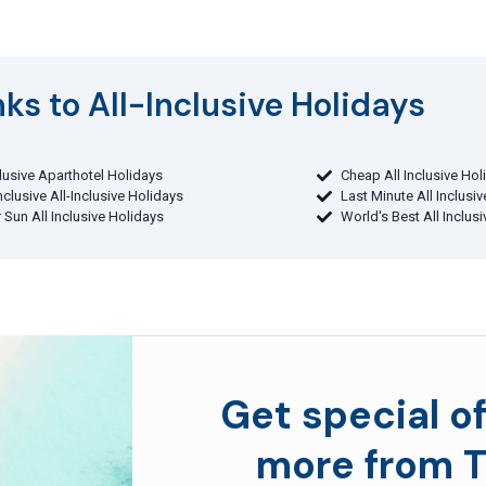
ks to All-Inclusive Holidays​
clusive Aparthotel Holidays
Cheap All Inclusive Hol
Inclusive All-Inclusive Holidays
Last Minute All Inclusi
 Sun All Inclusive Holidays
World's Best All Inclus
Get special of
more from T