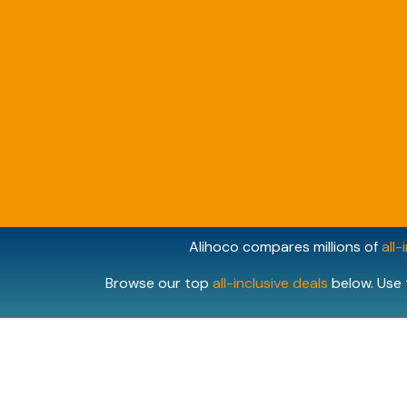
Alihoco compares millions of
all-
Browse our top
all-inclusive deals
below. Use 