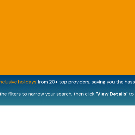
inclusive holidays
from 20+ top providers, saving you the hassl
the filters to narrow your search, then click
‘View Details’
to 