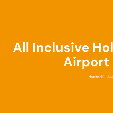
All Inclusive 
Airport
Home
All Inclu
›