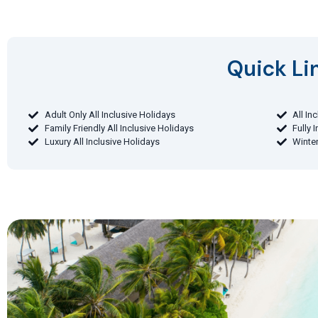
Quick Lin
Adult Only All Inclusive Holidays
All In
Family Friendly All Inclusive Holidays
Fully 
Luxury All Inclusive Holidays
Winter