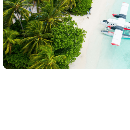
Company
Holidays
About Alihoco
Inclusive Holiday Tr