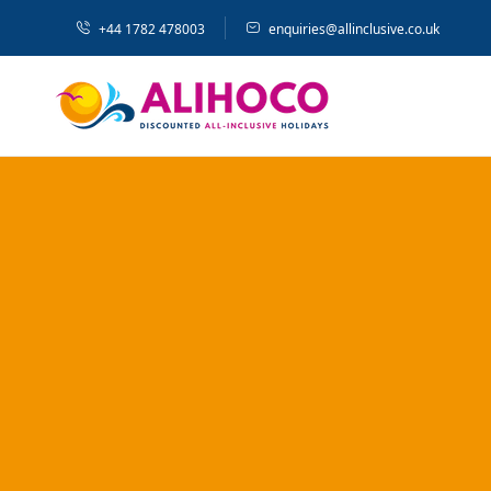
+44 1782 478003
enquiries@allinclusive.co.uk