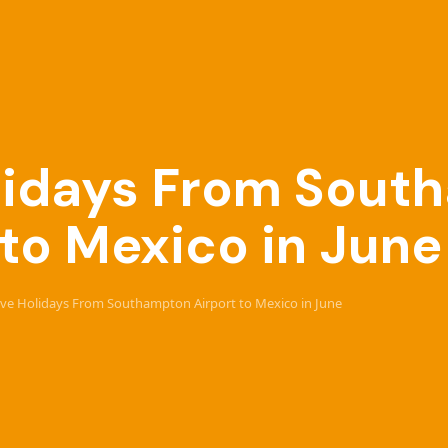
Holidays From Sou
 to Mexico in June
sive Holidays From Southampton Airport to Mexico in June