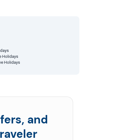
idays
ve Holidays
ive Holidays
fers, and
raveler