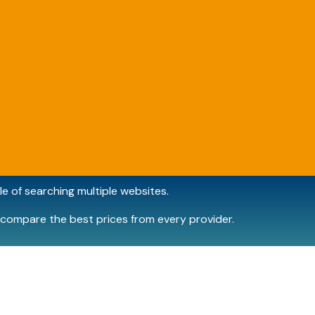
e of searching multiple websites.
compare the best prices from every provider.