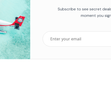
Subscribe to see secret deal
moment you sign
Top Five Destinations
Soc
ends 2025
Tenerife