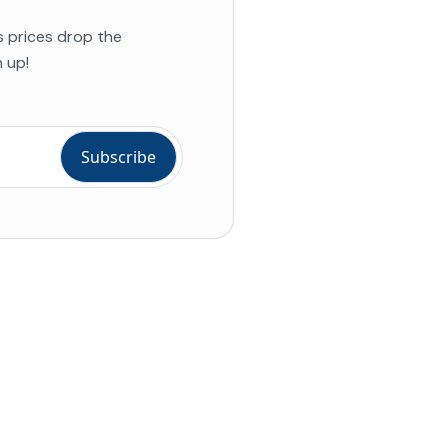
s prices drop the
 up!
ial