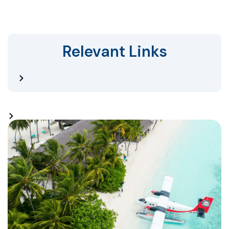
Relevant Links