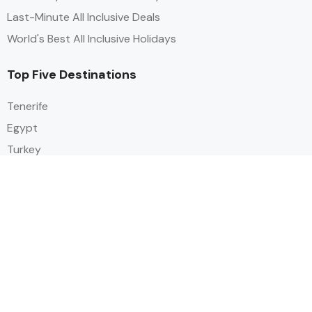
Last-Minute All Inclusive Deals
World's Best All Inclusive Holidays
Top Five Destinations
Tenerife
Egypt
Turkey
Canary Islands
Balearic Islands
Social