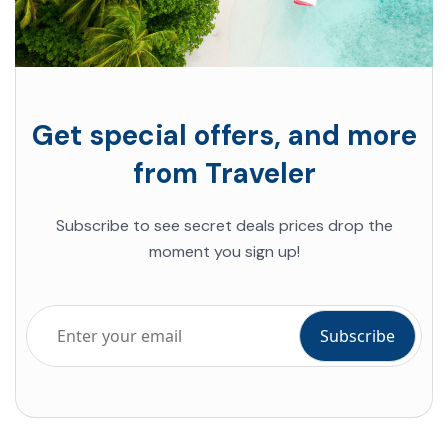
Get special offers, and more
from Traveler
Subscribe to see secret deals prices drop the
moment you sign up!