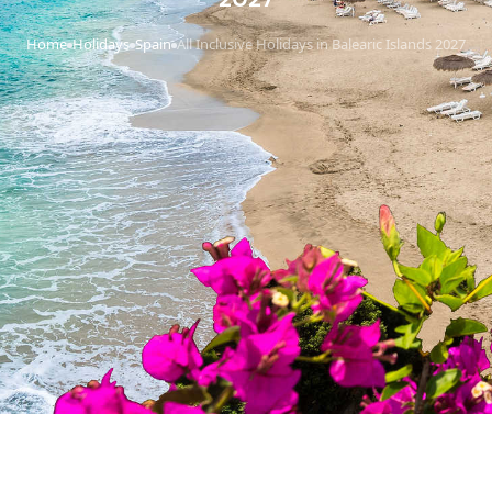
Home
Holidays
Spain
All Inclusive Holidays in Balearic Islands 2027
›
›
›