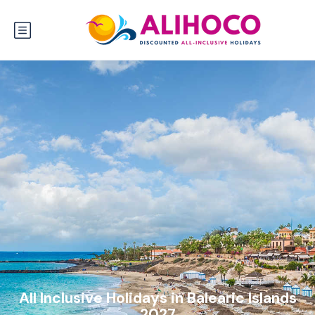
All Inclusive Holidays in Balearic Islands
2027