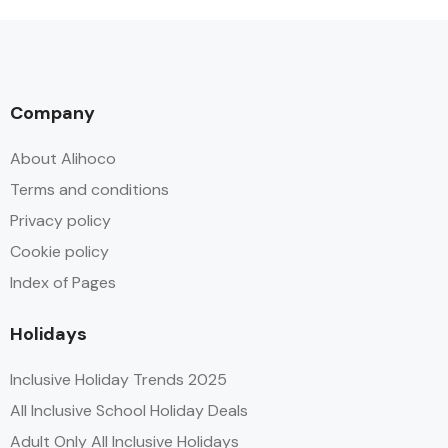
Company
About Alihoco
Terms and conditions
Privacy policy
Cookie policy
Index of Pages
Holidays
Inclusive Holiday Trends 2025
All Inclusive School Holiday Deals
Adult Only All Inclusive Holidays