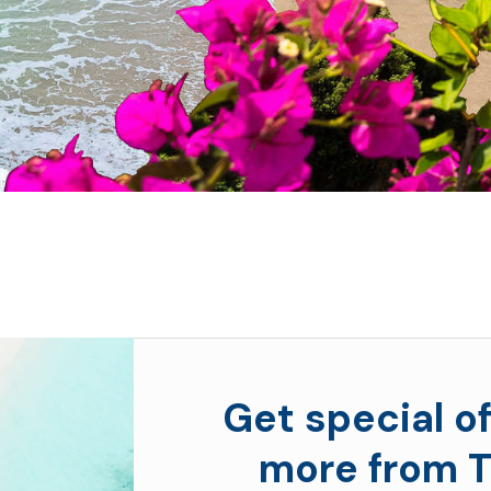
Get special of
more from T