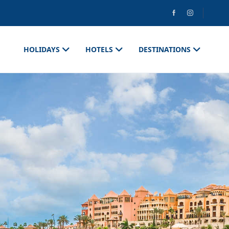
HOLIDAYS
HOTELS
DESTINATIONS