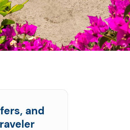
fers, and
raveler