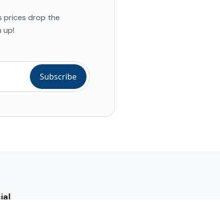
s prices drop the
 up!
ial