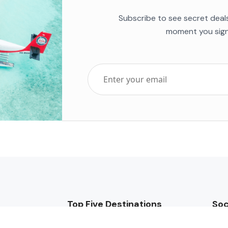
Subscribe to see secret deal
moment you sign
Top Five Destinations
Soc
ends 2025
Tenerife