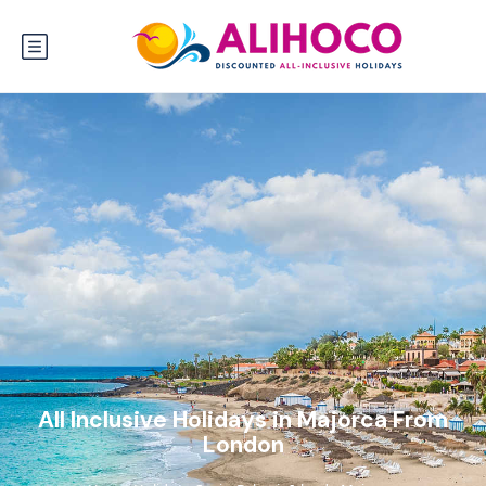
All Inclusive Holidays in Majorca From
London