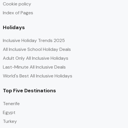
Cookie policy
Index of Pages
Holidays
Inclusive Holiday Trends 2025
All Inclusive School Holiday Deals
Adult Only All Inclusive Holidays
Last-Minute All Inclusive Deals
World's Best All Inclusive Holidays
Top Five Destinations
Tenerife
Egypt
Turkey