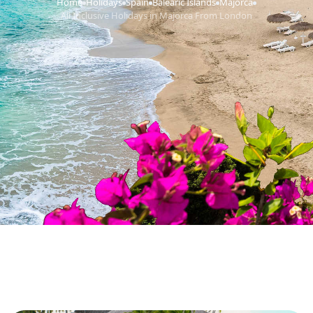
Home
Holidays
Spain
Balearic Islands
Majorca
›
›
›
›
›
All Inclusive Holidays in Majorca From London