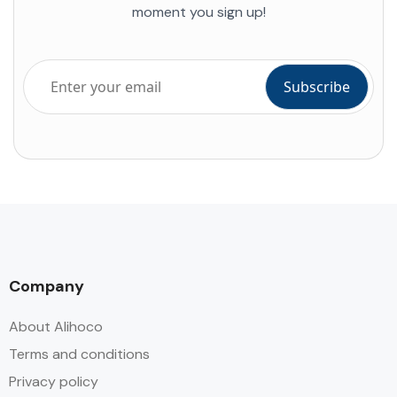
moment you sign up!
Company
About Alihoco
Terms and conditions
Privacy policy