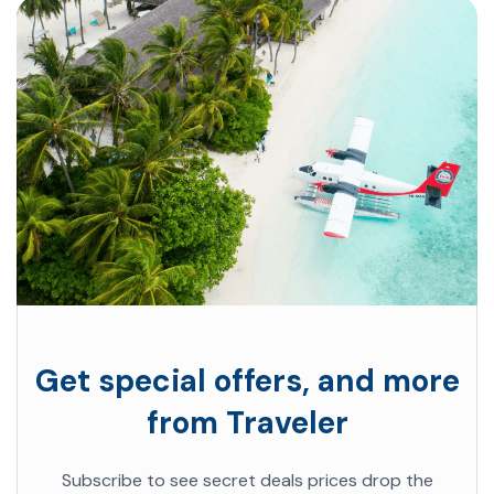
Get special offers, and more
from Traveler
Subscribe to see secret deals prices drop the