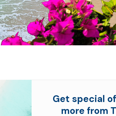
Get special of
more from T