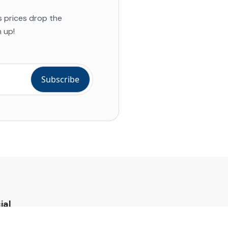
s prices drop the
 up!
ial