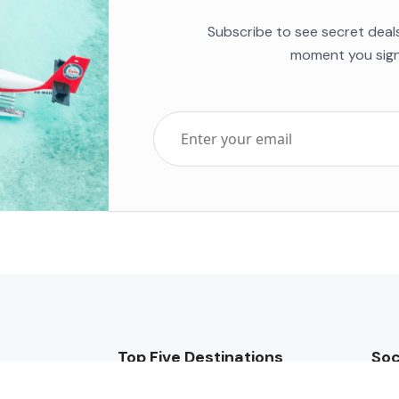
Subscribe to see secret deal
moment you sign
Top Five Destinations
Soc
ends 2025
Tenerife