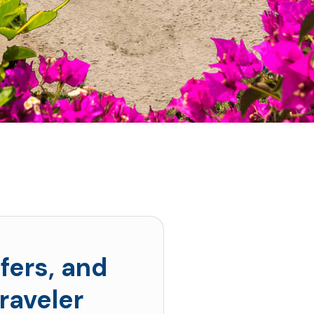
fers, and
raveler