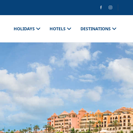
HOLIDAYS
HOTELS
DESTINATIONS