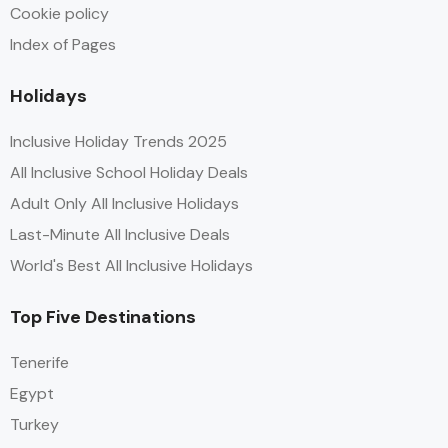
Cookie policy
Index of Pages
Holidays
Inclusive Holiday Trends 2025
All Inclusive School Holiday Deals
Adult Only All Inclusive Holidays
Last-Minute All Inclusive Deals
World's Best All Inclusive Holidays
Top Five Destinations
Tenerife
Egypt
Turkey