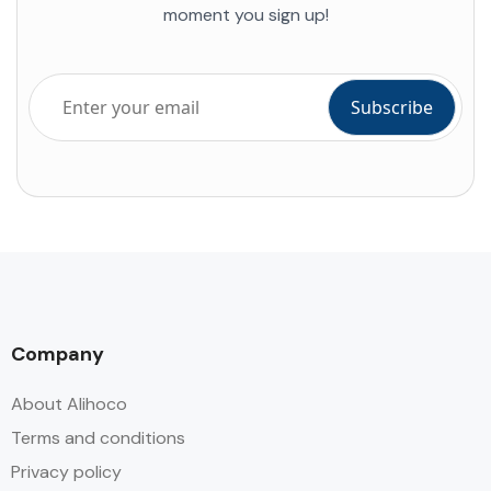
moment you sign up!
Company
About Alihoco
Terms and conditions
Privacy policy