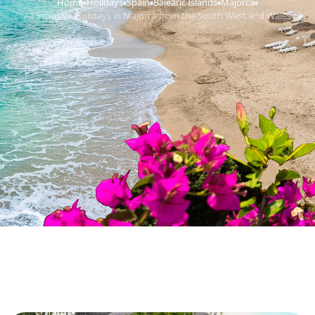
Home
Holidays
Spain
Balearic Islands
Majorca
›
›
›
›
›
All Inclusive Holidays in Majorca from the South West and Wales