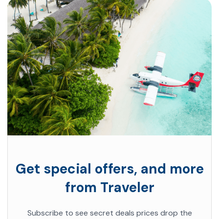
Get special offers, and more
from Traveler
Subscribe to see secret deals prices drop the