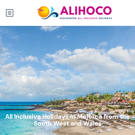
All Inclusive Holidays in Majorca from the
South West and Wales