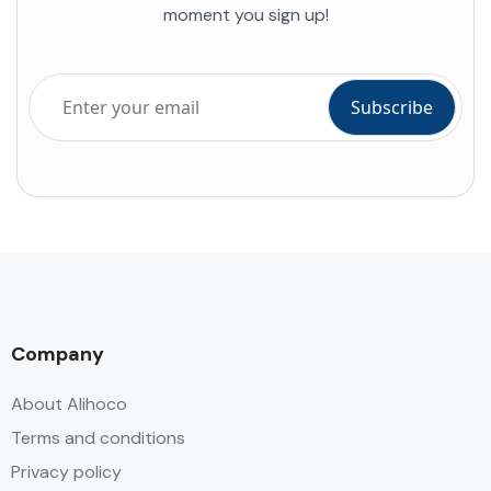
moment you sign up!
Company
About Alihoco
Terms and conditions
Privacy policy