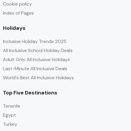
Cookie policy
Index of Pages
Holidays
Inclusive Holiday Trends 2025
All Inclusive School Holiday Deals
Adult Only All Inclusive Holidays
Last-Minute All Inclusive Deals
World's Best All Inclusive Holidays
Top Five Destinations
Tenerife
Egypt
Turkey