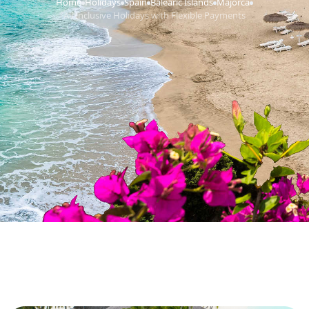
Home
Holidays
Spain
Balearic Islands
Majorca
›
›
›
›
›
All Inclusive Holidays with Flexible Payments