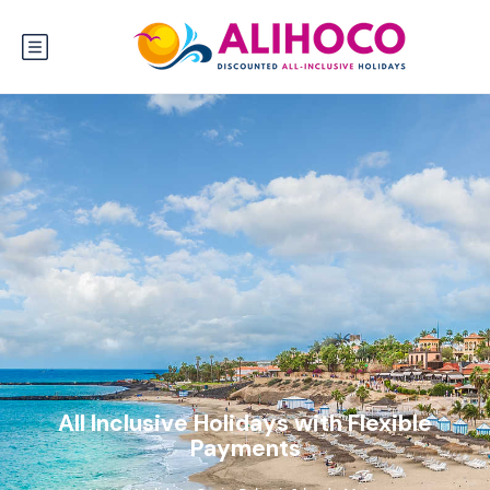
All Inclusive Holidays with Flexible
Payments