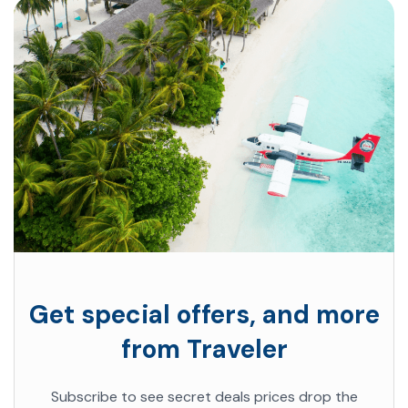
Get special offers, and more
from Traveler
Subscribe to see secret deals prices drop the