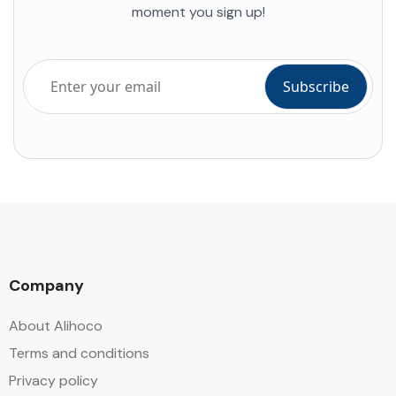
moment you sign up!
Company
About Alihoco
Terms and conditions
Privacy policy