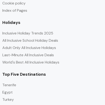
Cookie policy
Index of Pages
Holidays
Inclusive Holiday Trends 2025
All Inclusive School Holiday Deals
Adult Only All Inclusive Holidays
Last-Minute All Inclusive Deals
World's Best All Inclusive Holidays
Top Five Destinations
Tenerife
Egypt
Turkey