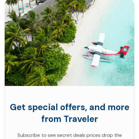
Get special offers, and more
from Traveler
Subscribe to see secret deals prices drop the