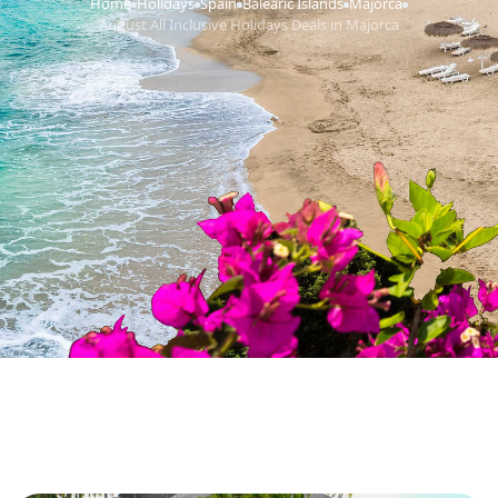
Home
Holidays
Spain
Balearic Islands
Majorca
›
›
›
›
›
August All Inclusive Holidays Deals in Majorca