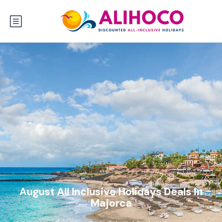
August All Inclusive Holidays Deals in
Majorca