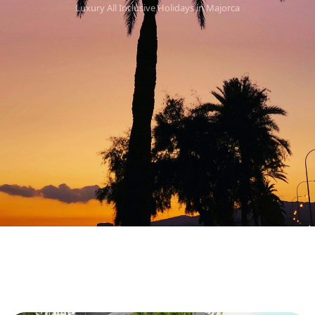
Luxury All Inclusive Holidays in Majorca