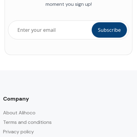
moment you sign up!
Company
About Alihoco
Terms and conditions
Privacy policy