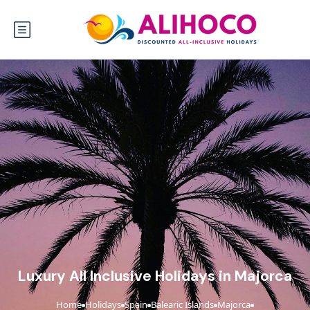
Luxury All Inclusive Holidays in Majorca
Home
Holidays
Spain
Balearic Islands
Majorca
›
›
›
›
›