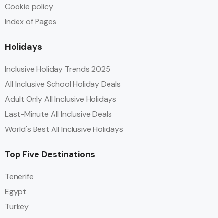
Cookie policy
Index of Pages
Holidays
Inclusive Holiday Trends 2025
All Inclusive School Holiday Deals
Adult Only All Inclusive Holidays
Last-Minute All Inclusive Deals
World's Best All Inclusive Holidays
Top Five Destinations
Tenerife
Egypt
Turkey