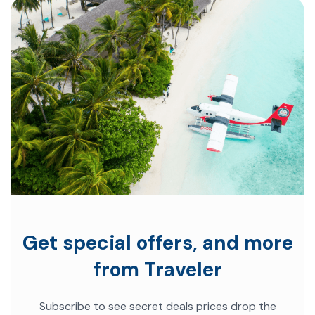
Get special offers, and more
from Traveler
Subscribe to see secret deals prices drop the