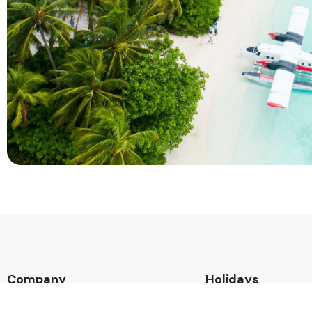
Company
Holidays
About Alihoco
Inclusive Holiday Tr