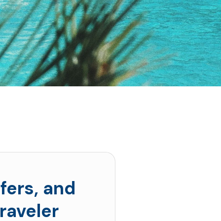
fers, and
raveler