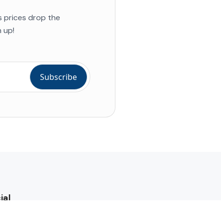
s prices drop the
 up!
ial