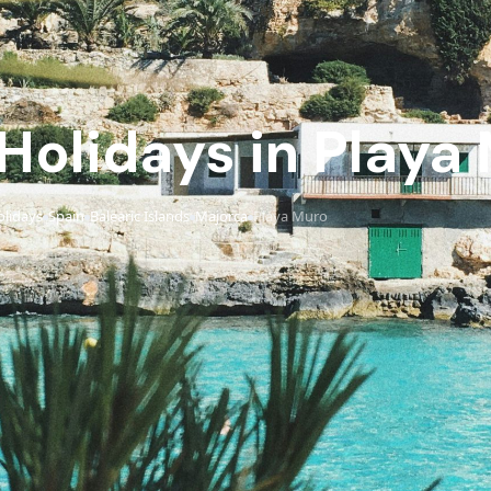
 Holidays in Playa
lidays
Spain
Balearic Islands
Majorca
Playa Muro
›
›
›
›