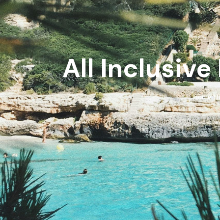
All Inclusive
Home
Ho
›