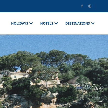
HOLIDAYS
HOTELS
DESTINATIONS