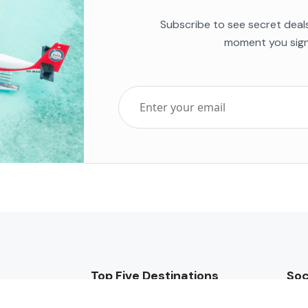
Subscribe to see secret deal
moment you sign
Top Five Destinations
Soc
ends 2025
Tenerife