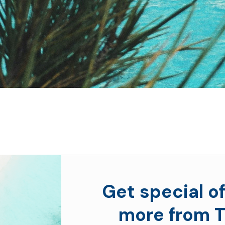
Get special of
more from T