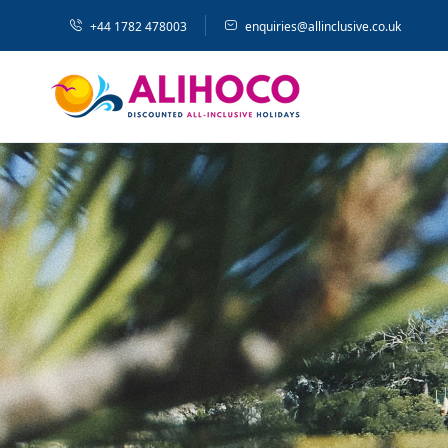
+44 1782 478003
enquiries@allinclusive.co.uk