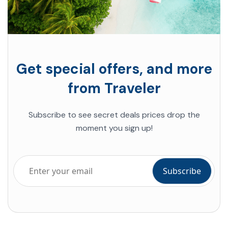
Get special offers, and more
from Traveler
Subscribe to see
secret deals prices drop
the
moment you sign up!