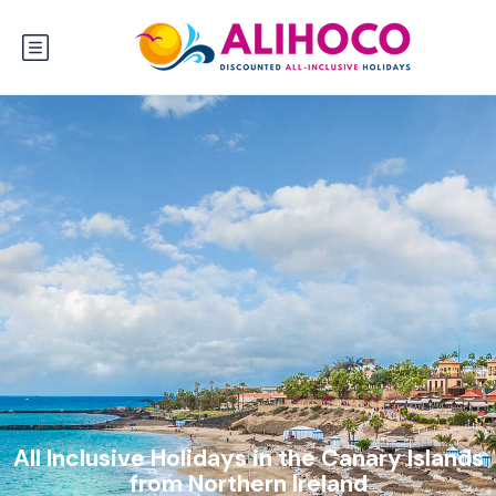
All Inclusive Holidays in the Canary Islands
from Northern Ireland