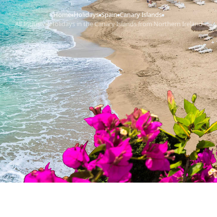
Home
Holidays
Spain
Canary Islands
›
›
›
›
All Inclusive Holidays in the Canary Islands from Northern Ireland