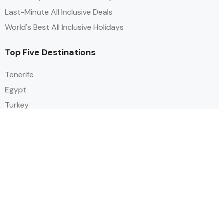
Last-Minute All Inclusive Deals
World's Best All Inclusive Holidays
Top Five Destinations
Tenerife
Egypt
Turkey
Canary Islands
Balearic Islands
Social