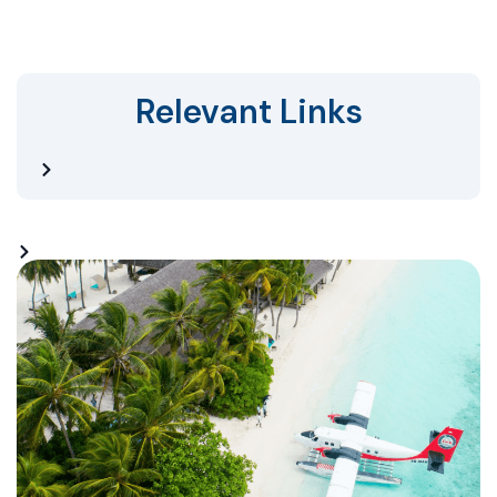
Relevant Links