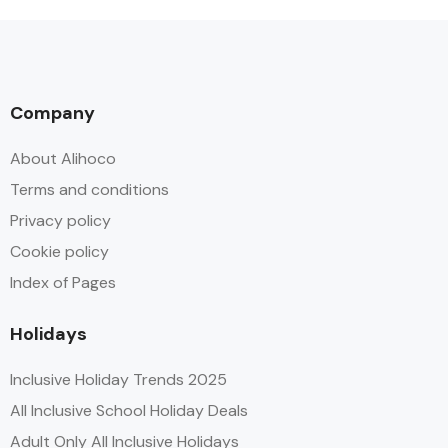
Company
About Alihoco
Terms and conditions
Privacy policy
Cookie policy
Index of Pages
Holidays
Inclusive Holiday Trends 2025
All Inclusive School Holiday Deals
Adult Only All Inclusive Holidays