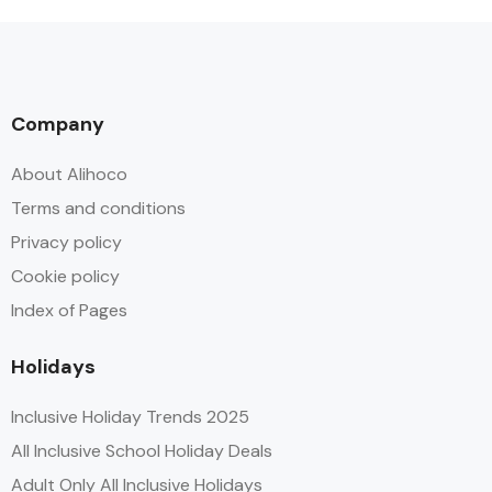
Company
About Alihoco
Terms and conditions
Privacy policy
Cookie policy
Index of Pages
Holidays
Inclusive Holiday Trends 2025
All Inclusive School Holiday Deals
Adult Only All Inclusive Holidays