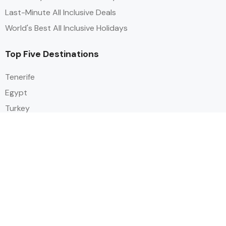
Last-Minute All Inclusive Deals
World's Best All Inclusive Holidays
Top Five Destinations
Tenerife
Egypt
Turkey
Canary Islands
Balearic Islands
Social