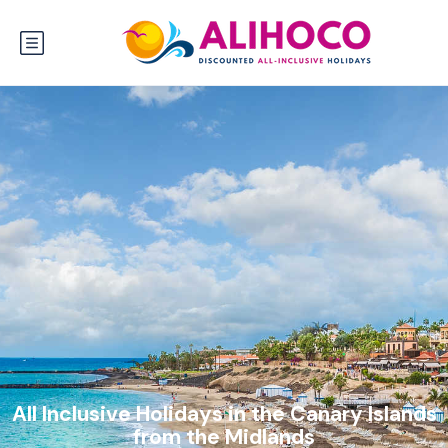
All Inclusive Holidays in the Canary Islands
from the Midlands