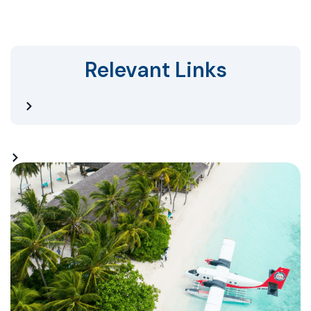
Relevant Links