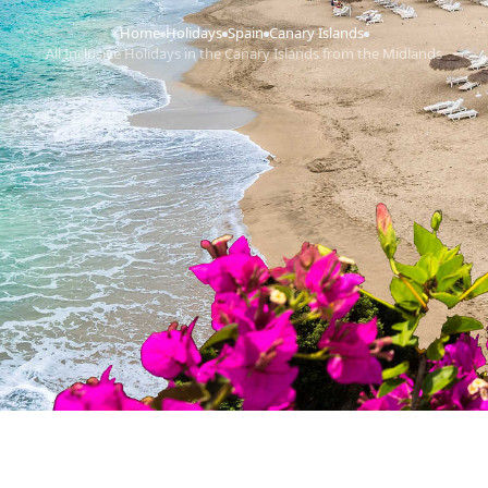
Home
Holidays
Spain
Canary Islands
›
›
›
›
All Inclusive Holidays in the Canary Islands from the Midlands