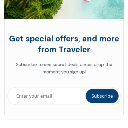
Get special offers, and more
from Traveler
Subscribe to see secret deals
prices drop the
moment you sign up!