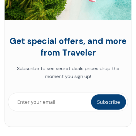
Get special offers, and more
from Traveler
Subscribe to see
secret deals prices
drop the
moment you sign up!