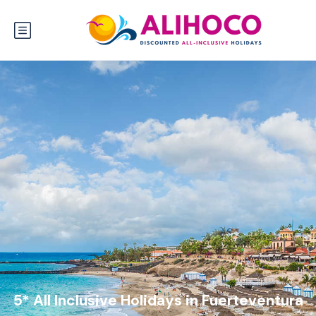
5* All Inclusive Holidays in Fuerteventura