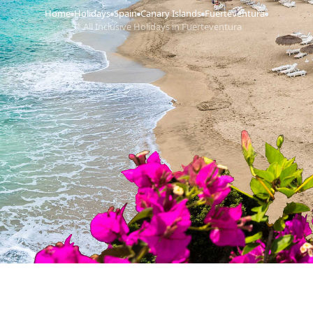
Home
Holidays
Spain
Canary Islands
Fuerteventura
›
›
›
›
›
5* All Inclusive Holidays in Fuerteventura