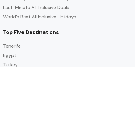
Last-Minute All Inclusive Deals
World's Best All Inclusive Holidays
Top Five Destinations
Tenerife
Egypt
Turkey
Canary Islands
Balearic Islands
Social