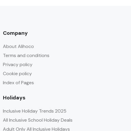
Company
About Alihoco
Terms and conditions
Privacy policy
Cookie policy
Index of Pages
Holidays
Inclusive Holiday Trends 2025
All Inclusive School Holiday Deals
Adult Only All Inclusive Holidays