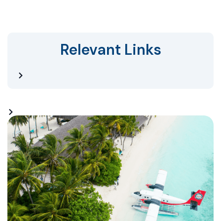
Relevant Links