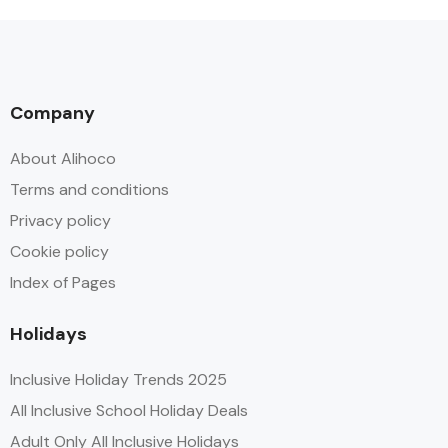
Company
About Alihoco
Terms and conditions
Privacy policy
Cookie policy
Index of Pages
Holidays
Inclusive Holiday Trends 2025
All Inclusive School Holiday Deals
Adult Only All Inclusive Holidays