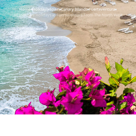
Home
Holidays
Spain
Canary Islands
Fuerteventura
›
›
›
›
›
All Inclusive Holidays in Fuerteventura From The North West