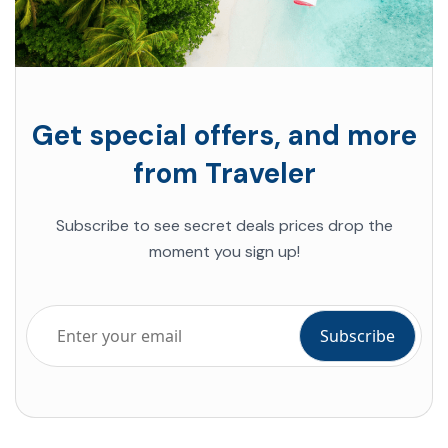
Get special offers, and more
from Traveler
Subscribe to see secret deals prices drop the
moment you sign up!