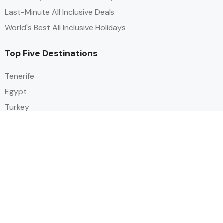
Last-Minute All Inclusive Deals
World's Best All Inclusive Holidays
Top Five Destinations
Tenerife
Egypt
Turkey
Canary Islands
Balearic Islands
Social