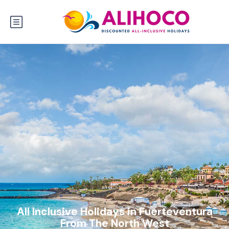
All Inclusive Holidays in Fuerteventura
From The North West