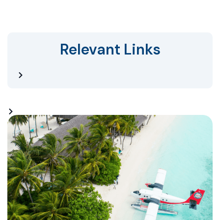
Relevant Links