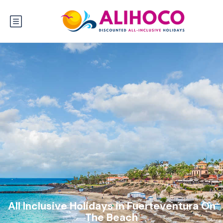
All Inclusive Holidays in Fuerteventura On
The Beach