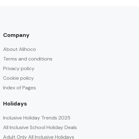
Company
About Alihoco
Terms and conditions
Privacy policy
Cookie policy
Index of Pages
Holidays
Inclusive Holiday Trends 2025
All Inclusive School Holiday Deals
Adult Only All Inclusive Holidays