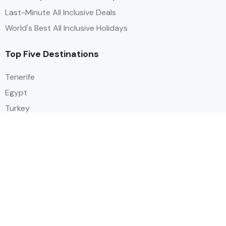
Last-Minute All Inclusive Deals
World's Best All Inclusive Holidays
Top Five Destinations
Tenerife
Egypt
Turkey
Canary Islands
Balearic Islands
Social