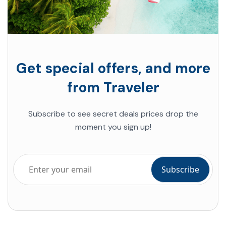
Get special offers, and more
from Traveler
Subscribe to see secret deals prices drop the
moment you sign up!