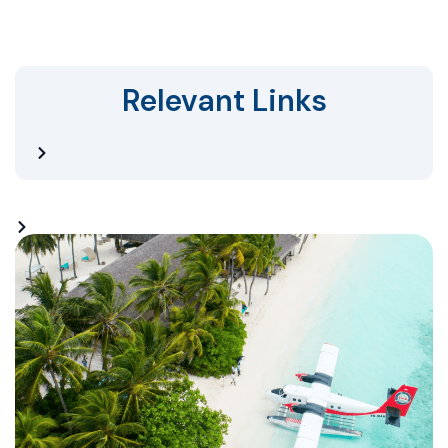
Relevant Links