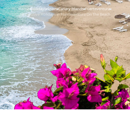
Home
Holidays
Spain
Canary Islands
Fuerteventura
›
›
›
›
›
All Inclusive Holidays in Fuerteventura On The Beach