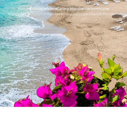
Home
Holidays
Spain
Canary Islands
Fuerteventura
›
›
›
›
›
All Inclusive Holidays in Fuerteventura with Low Deposit Payments