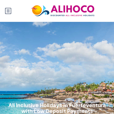
All Inclusive Holidays in Fuerteventura
with Low Deposit Payments