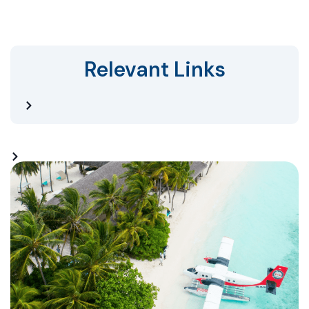
Relevant Links