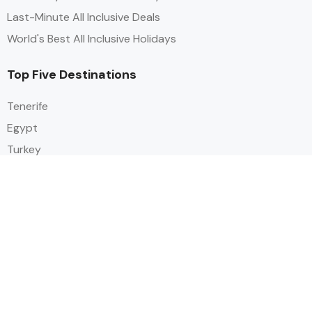
Last-Minute All Inclusive Deals
World's Best All Inclusive Holidays
Top Five Destinations
Tenerife
Egypt
Turkey
Canary Islands
Balearic Islands
Social