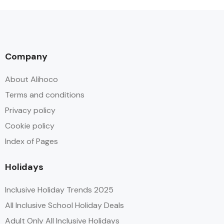
Company
About Alihoco
Terms and conditions
Privacy policy
Cookie policy
Index of Pages
Holidays
Inclusive Holiday Trends 2025
All Inclusive School Holiday Deals
Adult Only All Inclusive Holidays