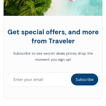
Get special offers, and more
from Traveler
Subscribe to see secret deals prices drop the
moment you sign up!