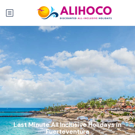
Last Minute All Inclusive Holidays in
Fuerteventura