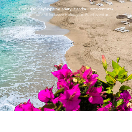
Home
Holidays
Spain
Canary Islands
Fuerteventura
›
›
›
›
›
Last Minute All Inclusive Holidays in Fuerteventura