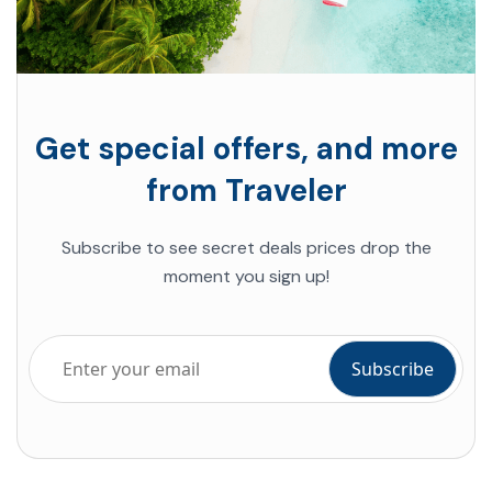
Get special offers, and more
from Traveler
Subscribe to see secret deals prices drop the
moment you sign up!