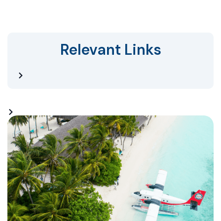
Relevant Links