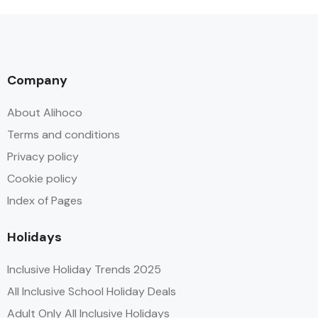
Company
About Alihoco
Terms and conditions
Privacy policy
Cookie policy
Index of Pages
Holidays
Inclusive Holiday Trends 2025
All Inclusive School Holiday Deals
Adult Only All Inclusive Holidays