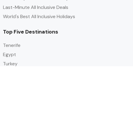
Last-Minute All Inclusive Deals
World's Best All Inclusive Holidays
Top Five Destinations
Tenerife
Egypt
Turkey
Canary Islands
Balearic Islands
Social