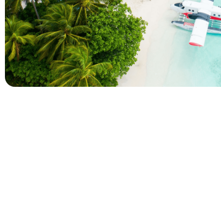
Company
Holidays
About Alihoco
Inclusive Holiday Tr
Terms and conditions
All Inclusive School 
Privacy policy
Adult Only All Inclusi