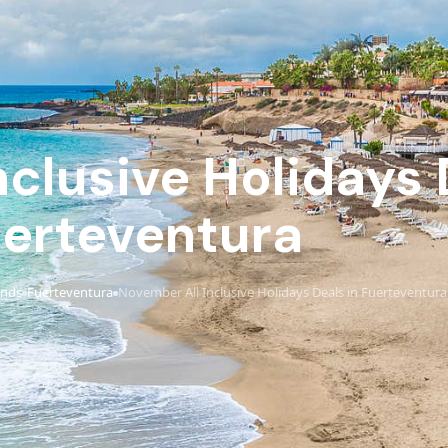
clusive Holidays 
erteventura
ands
Fuerteventura
November All Inclusive Holidays Deals in Fuerteventura
›
›