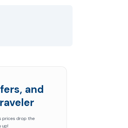
fers, and
raveler
s prices drop the
 up!