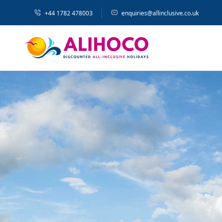
+44 1782 478003
enquiries@allinclusive.co.uk