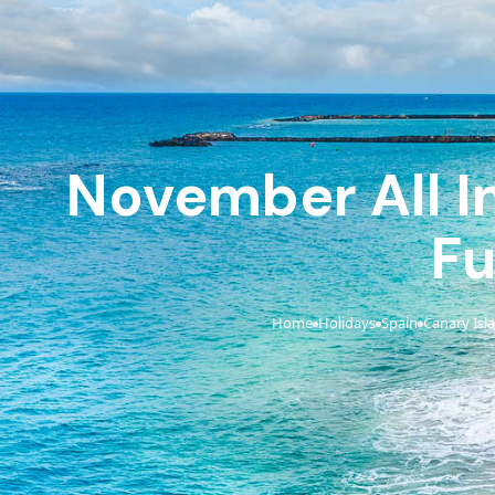
November All In
Fu
Home
Holidays
Spain
Canary Isl
›
›
›