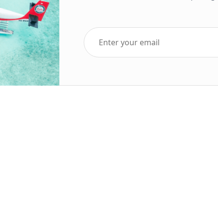
Top Five Destinations
Soc
ends 2025
Tenerife
Holiday Deals
Egypt
ve Holidays
Turkey