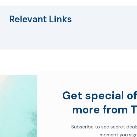
Relevant Links
Get special of
more from T
Subscribe to see secret deal
moment you sign