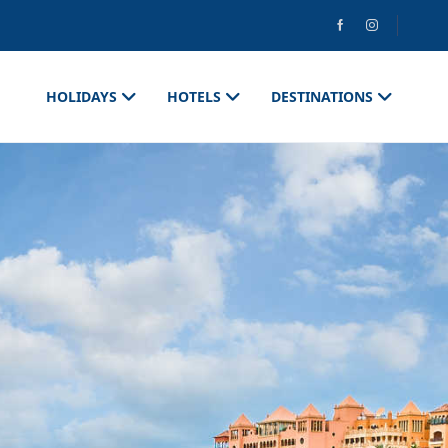
HOLIDAYS
HOTELS
DESTINATIONS