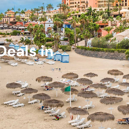
Deals in