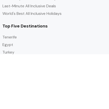
Last-Minute All Inclusive Deals
World's Best All Inclusive Holidays
Top Five Destinations
Tenerife
Egypt
Turkey
Canary Islands
Balearic Islands
Social