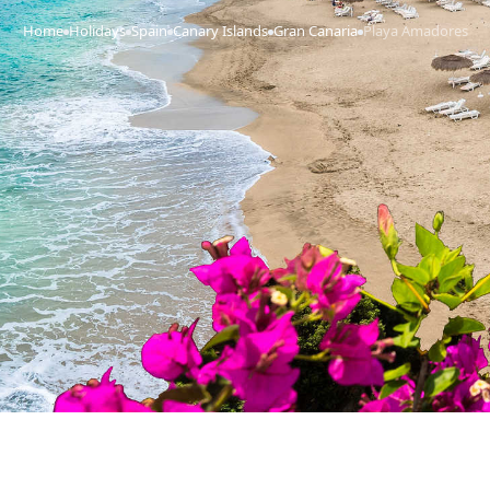
Home
Holidays
Spain
Canary Islands
Gran Canaria
Playa Amadores
›
›
›
›
›