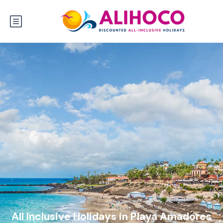
All Inclusive Holidays in Playa Amadores