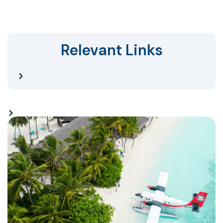
Relevant Links