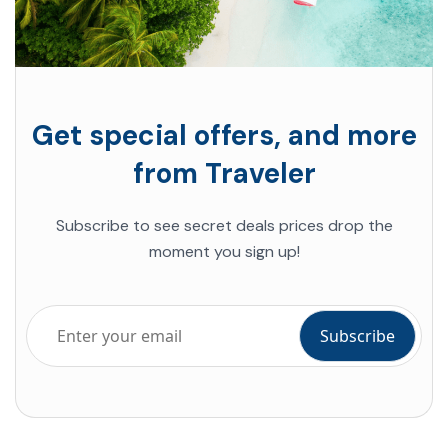
Get special offers, and more
from Traveler
Subscribe to see secret deals
prices drop the
moment you sign up!