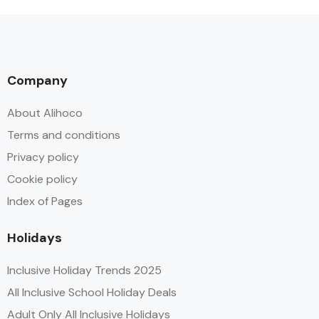
Company
About Alihoco
Terms and conditions
Privacy policy
Cookie policy
Index of Pages
Holidays
Inclusive Holiday Trends 2025
All Inclusive School Holiday Deals
Adult Only All Inclusive Holidays