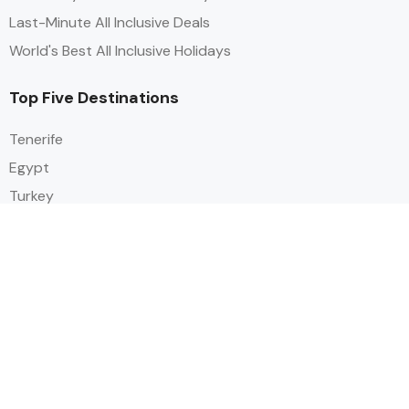
Last-Minute All Inclusive Deals
World's Best All Inclusive Holidays
Top Five Destinations
Tenerife
Egypt
Turkey
Canary Islands
Balearic Islands
Social