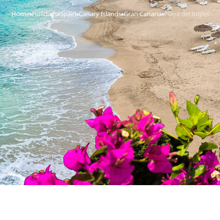
Home
Holidays
Spain
Canary Islands
Gran Canaria
Playa del Ingles
›
›
›
›
›