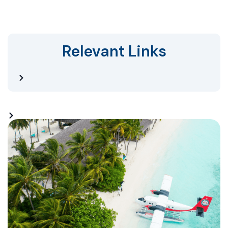
Relevant Links