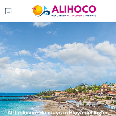
All Inclusive Holidays in Playa del Ingles