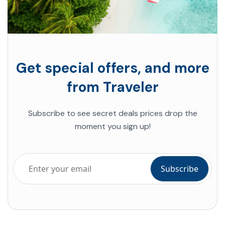
Get special offers, and more
from Traveler
Subscribe to see secret deals
prices drop the
moment you sign up!