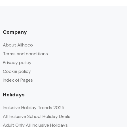
Company
About Alihoco
Terms and conditions
Privacy policy
Cookie policy
Index of Pages
Holidays
Inclusive Holiday Trends 2025
All Inclusive School Holiday Deals
Adult Only All Inclusive Holidays