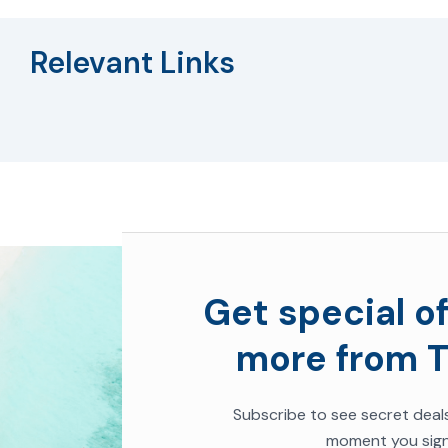
Relevant Links
Get special of
more from T
Subscribe to see secret deal
moment you sign