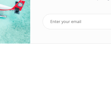
Top Five Destinations
Soc
ends 2025
Tenerife
Holiday Deals
Egypt
ve Holidays
Turkey