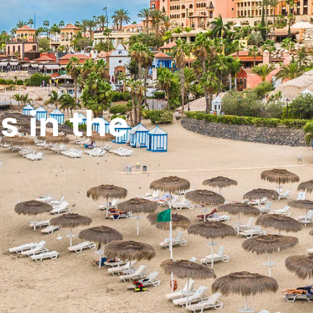
s in the