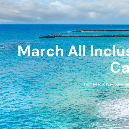
March All Inclu
Ca
Home
Holidays
Spain
Can
›
›
›