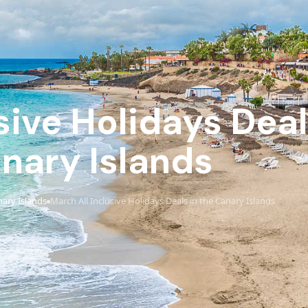
sive Holidays Deal
nary Islands
ary Islands
March All Inclusive Holidays Deals in the Canary Islands
›