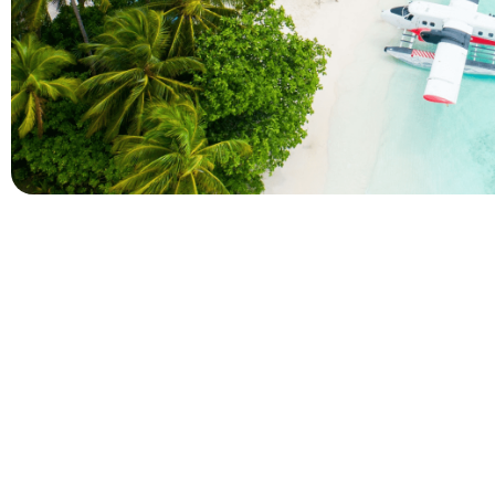
Company
Holidays
About Alihoco
Inclusive Holiday Tr
Terms and conditions
All Inclusive School 
Privacy policy
Adult Only All Inclusi