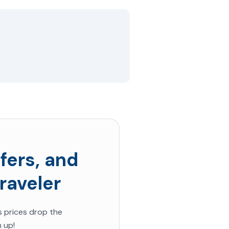
fers, and
raveler
s prices drop the
 up!