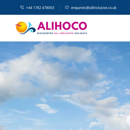
+44 1782 478003
enquiries@allinclusive.co.uk