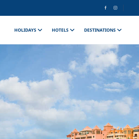
HOLIDAYS
HOTELS
DESTINATIONS