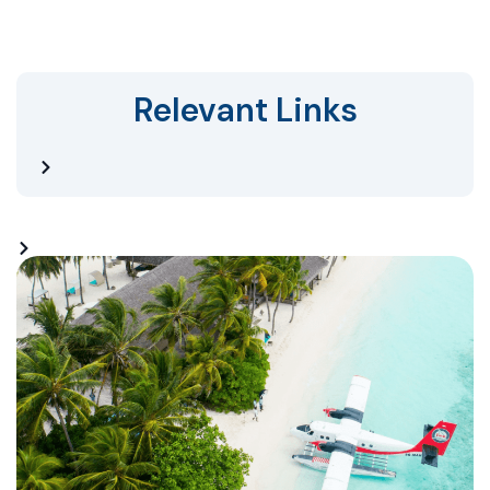
Relevant Links