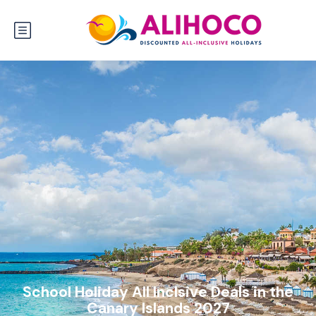
School Holiday All Inclsive Deals in the
Canary Islands 2027