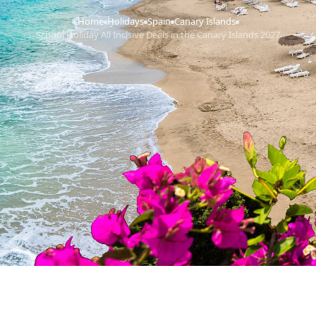
Home
Holidays
Spain
Canary Islands
›
›
›
›
School Holiday All Inclsive Deals in the Canary Islands 2027