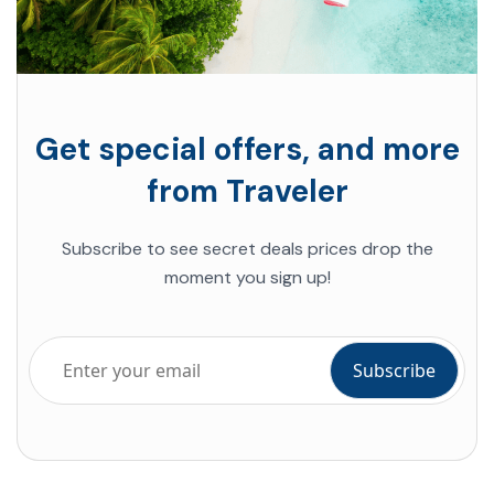
Get special offers, and more
from Traveler
Subscribe to see secret deals
prices drop the
moment you sign up!