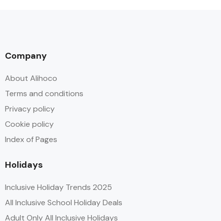
Company
About Alihoco
Terms and conditions
Privacy policy
Cookie policy
Index of Pages
Holidays
Inclusive Holiday Trends 2025
All Inclusive School Holiday Deals
Adult Only All Inclusive Holidays