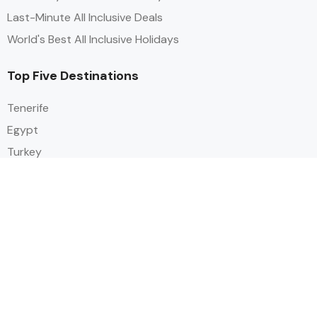
Last-Minute All Inclusive Deals
World's Best All Inclusive Holidays
Top Five Destinations
Tenerife
Egypt
Turkey
Canary Islands
Balearic Islands
Social