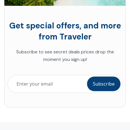
Get special offers, and more
from Traveler
Subscribe to see secret deals prices drop the
moment you sign up!