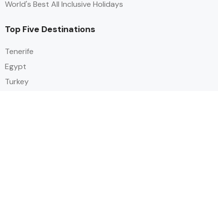
World's Best All Inclusive Holidays
Top Five Destinations
Tenerife
Egypt
Turkey
Canary Islands
Balearic Islands
Social
Alihoco is a leading UK-based holiday comparison service that