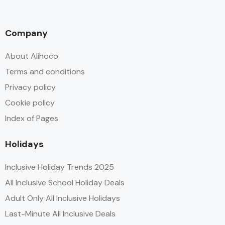
Company
About Alihoco
Terms and conditions
Privacy policy
Cookie policy
Index of Pages
Holidays
Inclusive Holiday Trends 2025
All Inclusive School Holiday Deals
Adult Only All Inclusive Holidays
Last-Minute All Inclusive Deals