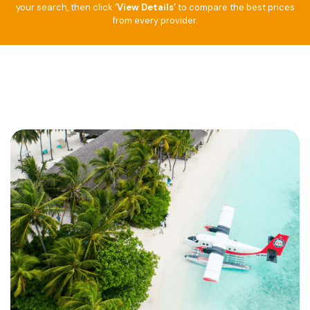
your search, then click
‘View Details’
to compare the best prices
from every provider.