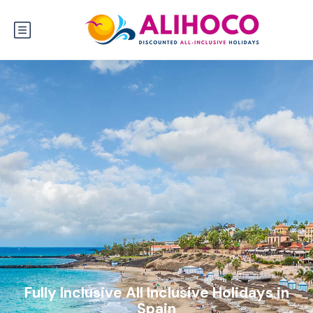
Fully Inclusive All Inclusive Holidays in
Spain