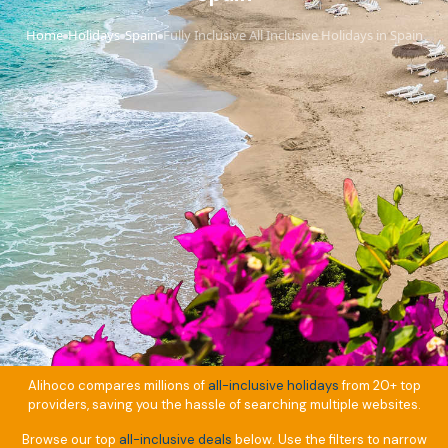
Home
Holidays
Spain
Fully Inclusive All Inclusive Holidays in Spain
›
›
›
Alihoco compares millions of
all-inclusive holidays
from 20+ top
providers, saving you the hassle of searching multiple websites.
Browse our top
all-inclusive deals
below. Use the filters to narrow