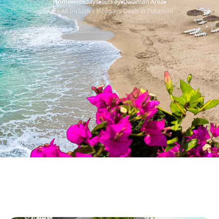
Home
Holidays
Turkey
Dalaman Area
›
›
›
›
April All Inclusive Holidays Deals in Dalaman