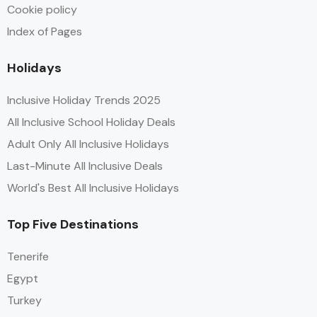
Cookie policy
Index of Pages
Holidays
Inclusive Holiday Trends 2025
All Inclusive School Holiday Deals
Adult Only All Inclusive Holidays
Last-Minute All Inclusive Deals
World's Best All Inclusive Holidays
Top Five Destinations
Tenerife
Egypt
Turkey