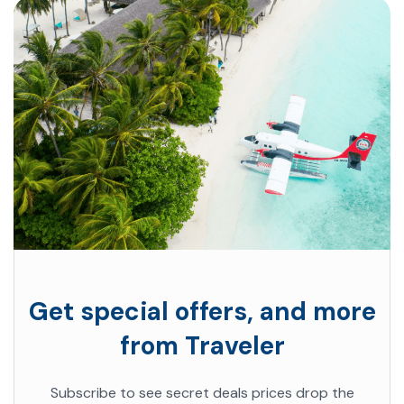
Get special offers, and more
from Traveler
Subscribe to see secret deals prices drop the