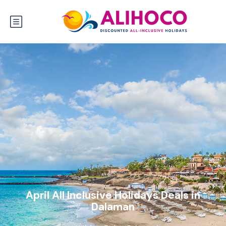
April All Inclusive Holidays Deals in
Dalaman