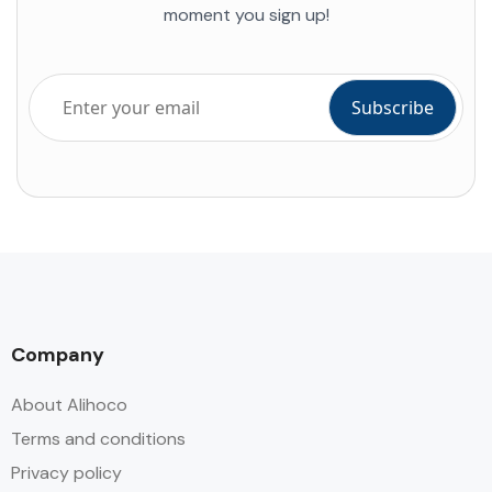
moment you sign up!
Company
About Alihoco
Terms and conditions
Privacy policy