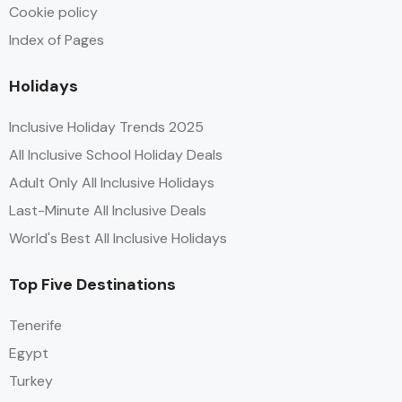
Cookie policy
Index of Pages
Holidays
Inclusive Holiday Trends 2025
All Inclusive School Holiday Deals
Adult Only All Inclusive Holidays
Last-Minute All Inclusive Deals
World's Best All Inclusive Holidays
Top Five Destinations
Tenerife
Egypt
Turkey