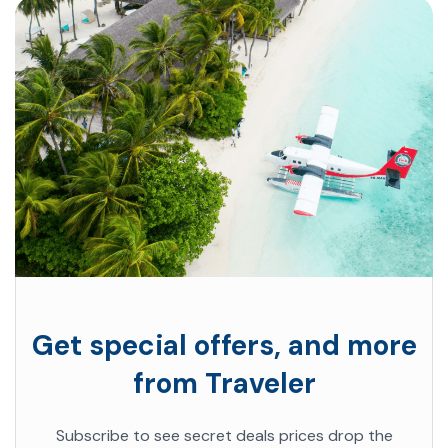
Get special offers, and more
from Traveler
Subscribe to see secret deals prices drop the