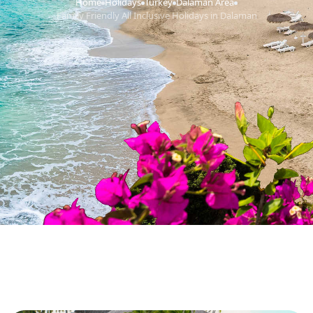
Home
Holidays
Turkey
Dalaman Area
›
›
›
›
Family Friendly All Inclusive Holidays in Dalaman