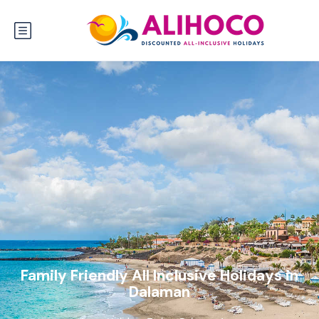
Family Friendly All Inclusive Holidays in
Dalaman