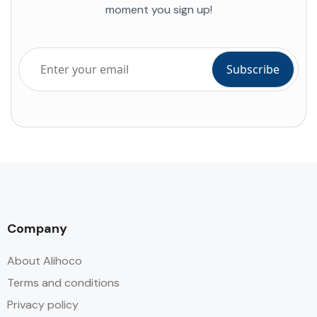
moment you sign up!
Company
About Alihoco
Terms and conditions
Privacy policy