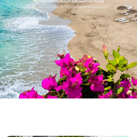
Home
Holidays
Turkey
Dalaman Area
›
›
›
›
June All Inclusive Holidays Deals in Dalaman