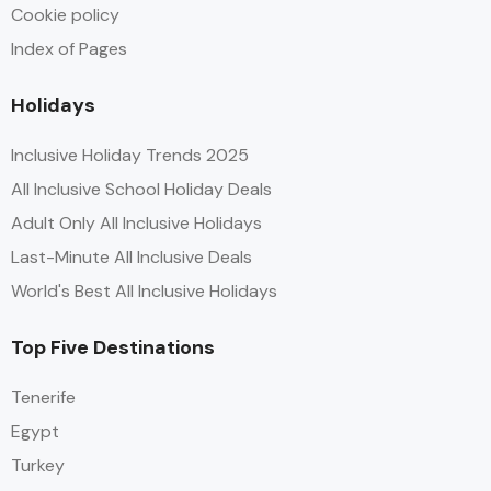
Cookie policy
Index of Pages
Holidays
Inclusive Holiday Trends 2025
All Inclusive School Holiday Deals
Adult Only All Inclusive Holidays
Last-Minute All Inclusive Deals
World's Best All Inclusive Holidays
Top Five Destinations
Tenerife
Egypt
Turkey