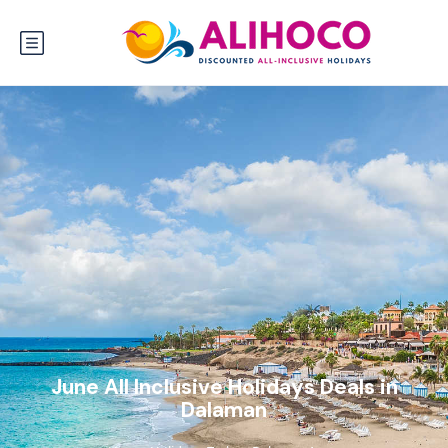
June All Inclusive Holidays Deals in
Dalaman