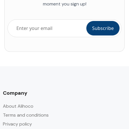
moment you sign up!
Company
About Alihoco
Terms and conditions
Privacy policy