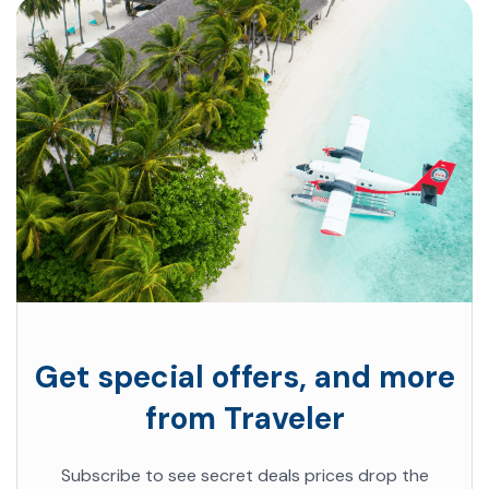
Get special offers, and more
from Traveler
Subscribe to see secret deals prices drop the