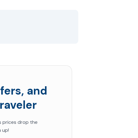
fers, and
raveler
s prices drop the
 up!