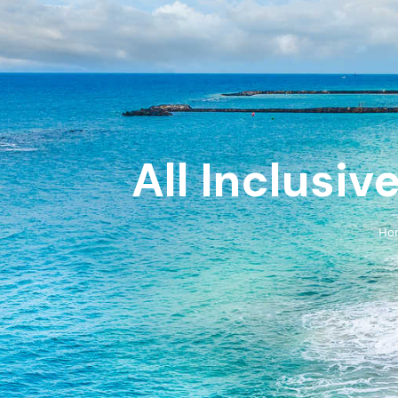
All Inclusiv
Ho