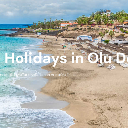
e Holidays in Olu D
me
Holidays
Turkey
Dalaman Area
Olu Deniz
›
›
›
›