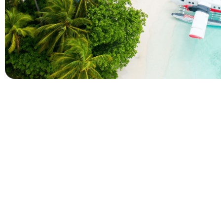
Company
Holidays
About Alihoco
Inclusive Holiday Tr
Terms and conditions
All Inclusive School 
Privacy policy
Adult Only All Inclusi