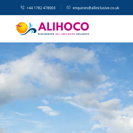
+44 1782 478003
enquiries@allinclusive.co.uk