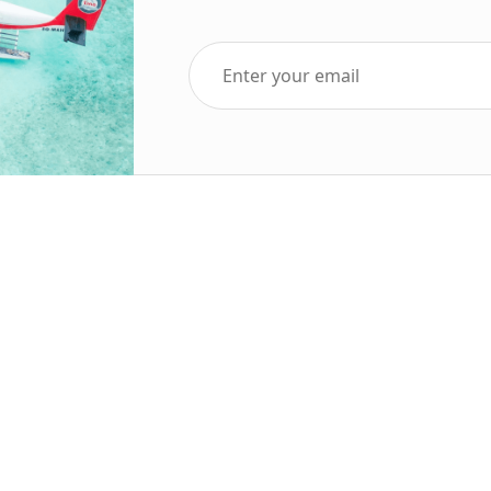
Top Five Destinations
Soc
ends 2025
Tenerife
Holiday Deals
Egypt
ve Holidays
Turkey