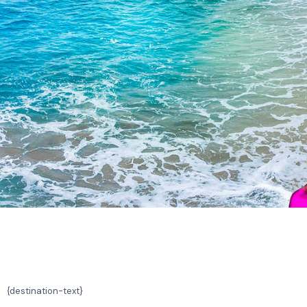
{
destination-text}