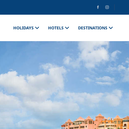
HOLIDAYS
HOTELS
DESTINATIONS