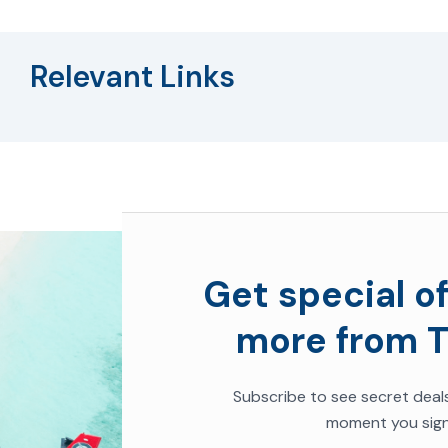
Relevant Links
Get special of
more from T
Subscribe to see secret deal
moment you sign