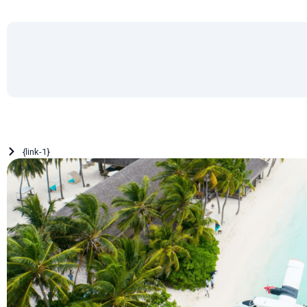
{link-1}