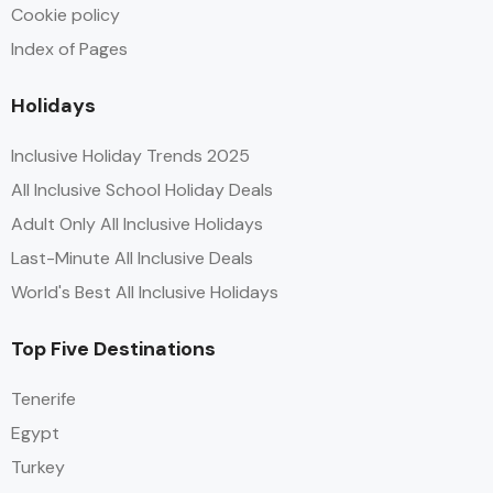
Cookie policy
Index of Pages
Holidays
Inclusive Holiday Trends 2025
All Inclusive School Holiday Deals
Adult Only All Inclusive Holidays
Last-Minute All Inclusive Deals
World's Best All Inclusive Holidays
Top Five Destinations
Tenerife
Egypt
Turkey