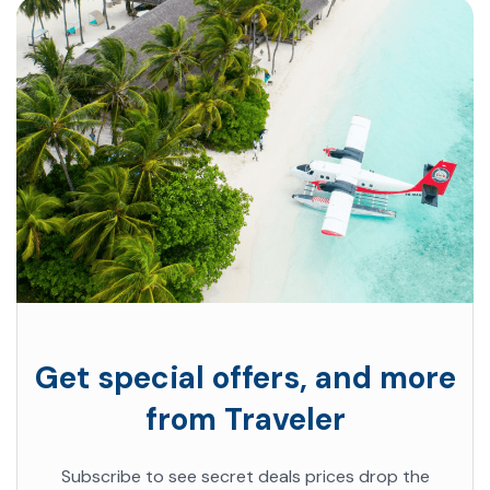
Get special offers, and more
from Traveler
Subscribe to see secret deals prices drop the