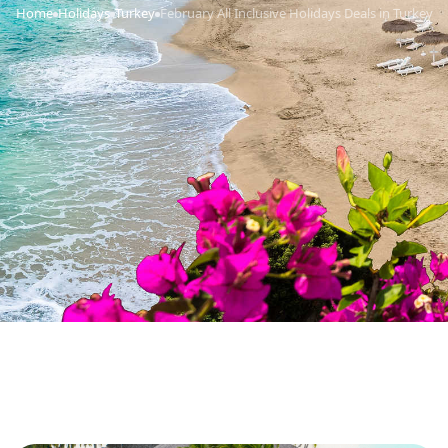
Home
Holidays
Turkey
February All Inclusive Holidays Deals in Turkey
›
›
›