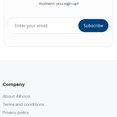
moment you sign up!
Company
About Alihoco
Terms and conditions
Privacy policy