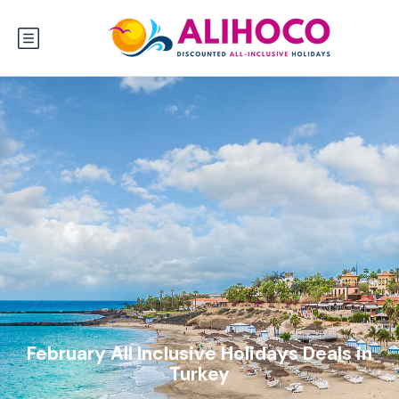
February All Inclusive Holidays Deals in
Turkey