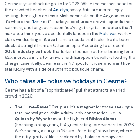
Cesme is your absolute go-to for 2026. While the masses head for
the crowded beaches of
Antalya
, savvy Brits are increasingly
setting their sights on this stylish peninsula on the Aegean coast.
It’s where the “
Izmir
set”—Turkey’s cool, urban crowd—spends their
summers, and for good reason. You’ve got crystalline waters that’ll
make you think you’ve accidentally landed in the
Maldives
, world-
class windsurfing in
Alacati
, and a castle that looks like it’s been
plucked straight from an Ottoman epic. According to a recent
2026 industry outlook
, the Turkish tourism sector is bracing for a
62% increase in visitor arrivals, with European travellers leading the
charge. Essentially, Cesme is the “it” spot for those who want five-
star luxury with a side of authentic boutique charm.
Who takes all-inclusive holidays in Cesme?
Cesme has a bit of a “sophisticated” pull that attracts a varied
crowd in 2026:
The “Luxe-Reset” Couples:
It’s a magnet for those seeking a
total mental gear-shift. Adults-only sanctuaries like
La
Quinta by Wyndham
or the high-end
Biblos Alacati
(boasting a staggering 9.4 guest rating) are winners for 2026.
We’re seeing a surge in “Neuro-Resetting” stays here, where
the nitty-gritty of life is replaced by thalassotherapy and