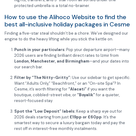
protected umbrella is a total no-brainer.
How to use the Alihoco Website to find the
best all-inclusive holiday packages in Cesme
Finding a five-star steal shouldn’t be a chore. We’ve designed our
engine to do the heavy lifting while you stick the kettle on.
Punch in your particulars:
Pop your departure airport—many
2026 users are finding brilliant direct rates to Izmir from
London, Manchester, and Birmingham
—and your dates into
our search bar.
Filter by “The Nitty-Gritty”:
Use our sidebar to get specific.
Want “Adults Only,” “Beachfront,” or an “On-site Spa”? In
Cesme, it’s worth filtering for
“Alacati”
if you want the
boutique, cobbled-street vibe, or
“Boyalik”
for a quieter,
resort-focused stay.
Spot the “Low Deposit” labels:
Keep a sharp eye out for
2026 deals starting from just
£19pp or £60pp
. It’s the
smartest way to secure a luxury bargain today and pay the
rest off in interest-free monthly instalments.