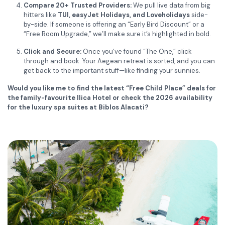
Compare 20+ Trusted Providers:
We pull live data from big
hitters like
TUI, easyJet Holidays, and Loveholidays
side-
by-side. If someone is offering an “Early Bird Discount” or a
“Free Room Upgrade,” we’ll make sure it’s highlighted in bold.
Click and Secure:
Once you’ve found “The One,” click
through and book. Your Aegean retreat is sorted, and you can
get back to the important stuff—like finding your sunnies.
Would you like me to find the latest “Free Child Place” deals for
the family-favourite Ilica Hotel or check the 2026 availability
for the luxury spa suites at Biblos Alacati?