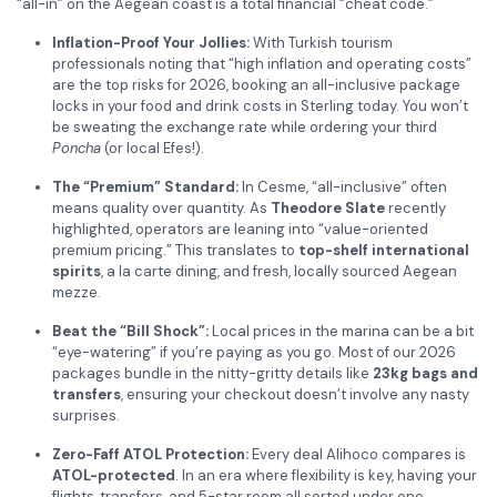
“all-in” on the Aegean coast is a total financial “cheat code.”
Inflation-Proof Your Jollies:
With Turkish tourism
professionals noting that “high inflation and operating costs”
are the top risks for 2026, booking an all-inclusive package
locks in your food and drink costs in Sterling today. You won’t
be sweating the exchange rate while ordering your third
Poncha
(or local Efes!).
The “Premium” Standard:
In Cesme, “all-inclusive” often
means quality over quantity. As
Theodore Slate
recently
highlighted, operators are leaning into “value-oriented
premium pricing.” This translates to
top-shelf international
spirits
, a la carte dining, and fresh, locally sourced Aegean
mezze.
Beat the “Bill Shock”:
Local prices in the marina can be a bit
“eye-watering” if you’re paying as you go. Most of our 2026
packages bundle in the nitty-gritty details like
23kg bags and
transfers
, ensuring your checkout doesn’t involve any nasty
surprises.
Zero-Faff ATOL Protection:
Every deal Alihoco compares is
ATOL-protected
. In an era where flexibility is key, having your
flights, transfers, and 5-star room all sorted under one