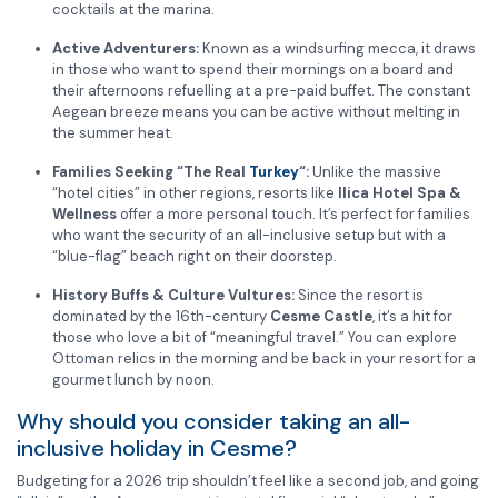
cocktails at the marina.
Active Adventurers:
Known as a windsurfing mecca, it draws
in those who want to spend their mornings on a board and
their afternoons refuelling at a pre-paid buffet. The constant
Aegean breeze means you can be active without melting in
the summer heat.
Families Seeking “The Real
Turkey
“:
Unlike the massive
“hotel cities” in other regions, resorts like
Ilica Hotel Spa &
Wellness
offer a more personal touch. It’s perfect for families
who want the security of an all-inclusive setup but with a
“blue-flag” beach right on their doorstep.
History Buffs & Culture Vultures:
Since the resort is
dominated by the 16th-century
Cesme Castle
, it’s a hit for
those who love a bit of “meaningful travel.” You can explore
Ottoman relics in the morning and be back in your resort for a
gourmet lunch by noon.
Why should you consider taking an all-
inclusive holiday in Cesme?
Budgeting for a 2026 trip shouldn’t feel like a second job, and going