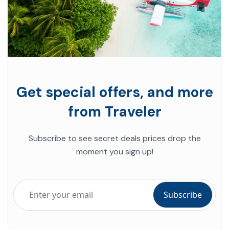
Get special offers, and more
from Traveler
Subscribe to see secret deals prices drop the
moment you sign up!