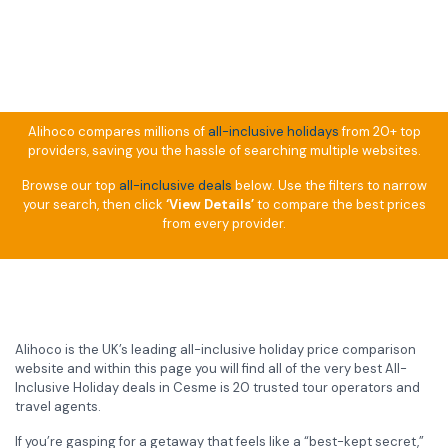
Alihoco compares millions of
all-inclusive holidays
from 20+ top
providers, saving you the hassle of searching multiple websites.
Browse our top
all-inclusive deals
below. Use the filters to narrow
your search, then click
‘View Details’
to compare the best prices
from every provider.
Alihoco is the UK’s leading all-inclusive holiday price comparison
website and within this page you will find all of the very best All-
Inclusive Holiday deals in Cesme is 20 trusted tour operators and
travel agents.
If you’re gasping for a getaway that feels like a “best-kept secret,”