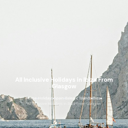
All Inclusive Holidays in Ibiza From
Glasgow
Home
Holidays
Spain
Balearic Islands
Ibiza
›
›
›
›
›
All Inclusive Holidays in Ibiza From Glasgow