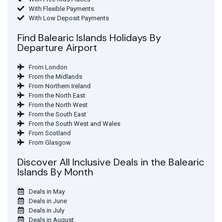
With Flexible Payments
With Low Deposit Payments
Find Balearic Islands Holidays By
Departure Airport
From London
From the Midlands
From Northern Ireland
From the North East
From the North West
From the South East
From the South West and Wales
From Scotland
From Glasgow
Discover All Inclusive Deals in the Balearic
Islands By Month
Deals in May
Deals in June
Deals in July
Deals in August