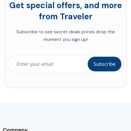
Get special offers, and more
from Traveler
Subscribe to see secret deals prices drop the
moment you sign up!
Company