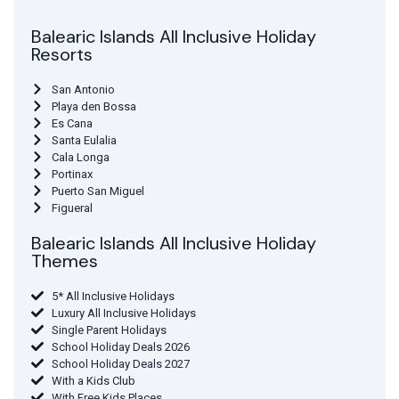
Balearic Islands All Inclusive Holiday
Resorts
San Antonio
Playa den Bossa
Es Cana
Santa Eulalia
Cala Longa
Portinax
Puerto San Miguel
Figueral
Balearic Islands All Inclusive Holiday
Themes
5* All Inclusive Holidays
Luxury All Inclusive Holidays
Single Parent Holidays
School Holiday Deals 2026
School Holiday Deals 2027
With a Kids Club
With Free Kids Places