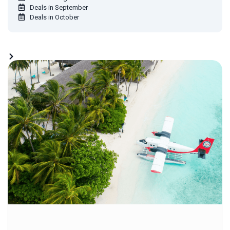
Deals in September
Deals in October