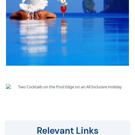
Relevant Links