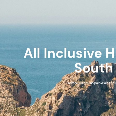
All Inclusive 
South
Home
Holidays
Spain
Balearic 
›
›
›