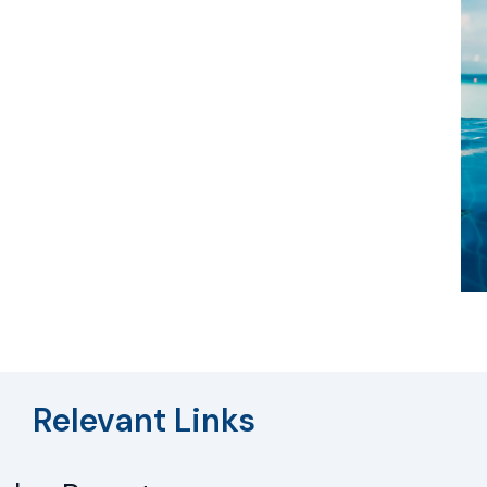
Relevant Links