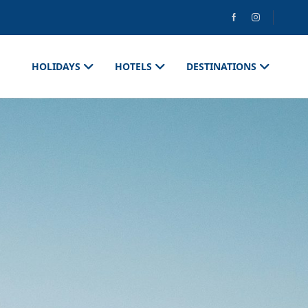
HOLIDAYS
HOTELS
DESTINATIONS