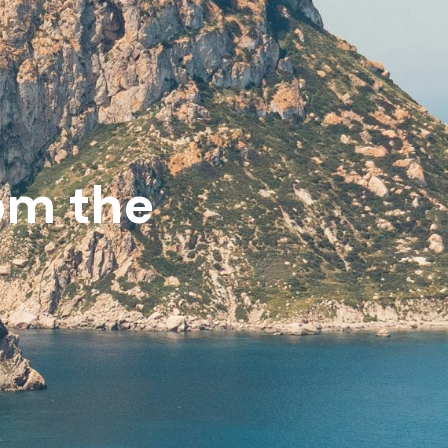
rom the