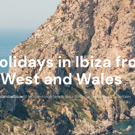
Holidays in Ibiza f
 West and Wales
Islands
Ibiza
All Inclusive Holidays in Ibiza from the South West and Wales
›
›