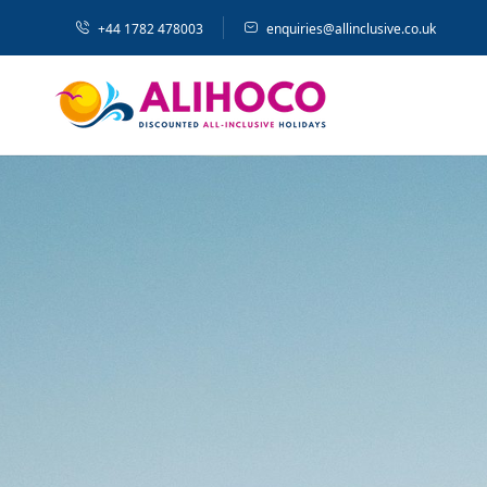
+44 1782 478003
enquiries@allinclusive.co.uk