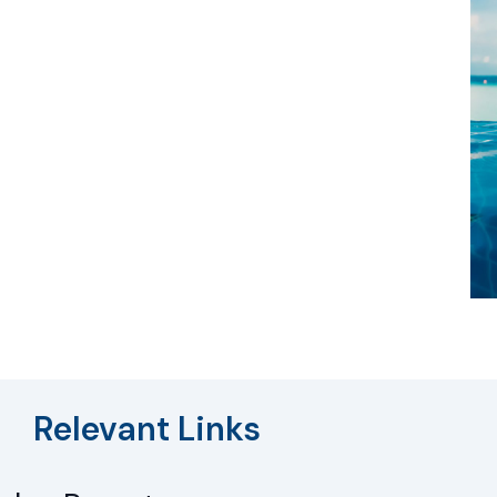
Relevant Links