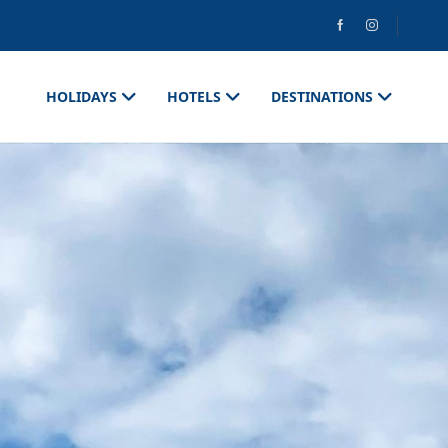
HOLIDAYS
HOTELS
DESTINATIONS