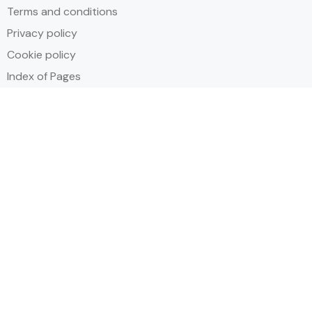
Terms and conditions
Privacy policy
Cookie policy
Index of Pages
Holidays
Inclusive Holiday Trends 2025
All Inclusive School Holiday Deals
Adult Only All Inclusive Holidays
Last-Minute All Inclusive Deals
World's Best All Inclusive Holidays
Top Five Destinations
Tenerife