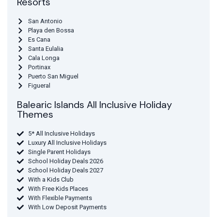
Resorts
San Antonio
Playa den Bossa
Es Cana
Santa Eulalia
Cala Longa
Portinax
Puerto San Miguel
Figueral
Balearic Islands All Inclusive Holiday
Themes
5* All Inclusive Holidays
Luxury All Inclusive Holidays
Single Parent Holidays
School Holiday Deals 2026
School Holiday Deals 2027
With a Kids Club
With Free Kids Places
With Flexible Payments
With Low Deposit Payments