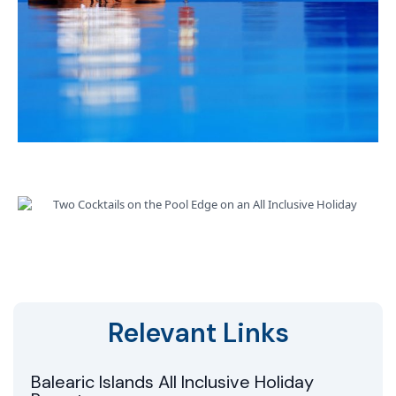
Relevant Links
Balearic Islands All Inclusive Holiday