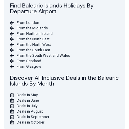
Find Balearic Islands Holidays By
Departure Airport
From London
From the Midlands
From Northern Ireland
From the North East
From the North West
From the South East
From the South West and Wales
From Scotland
From Glasgow
Discover All Inclusive Deals in the Balearic
Islands By Month
Deals in May
Deals in June
Deals in July
Deals in August
Deals in September
Deals in October