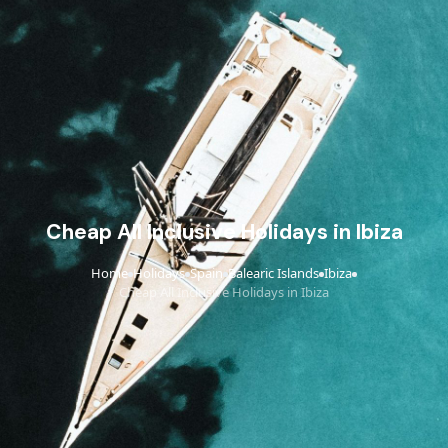
Cheap All Inclusive Holidays in Ibiza
Home
Holidays
Spain
Balearic Islands
Ibiza
›
›
›
›
›
Cheap All Inclusive Holidays in Ibiza