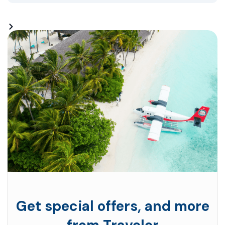
Get special offers, and more