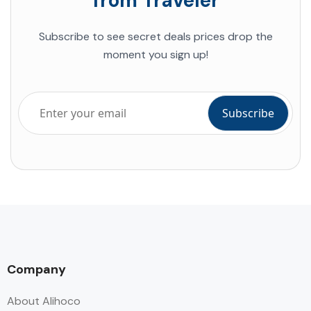
from Traveler
Subscribe to see secret deals prices drop the
moment you sign up!
Company
About Alihoco