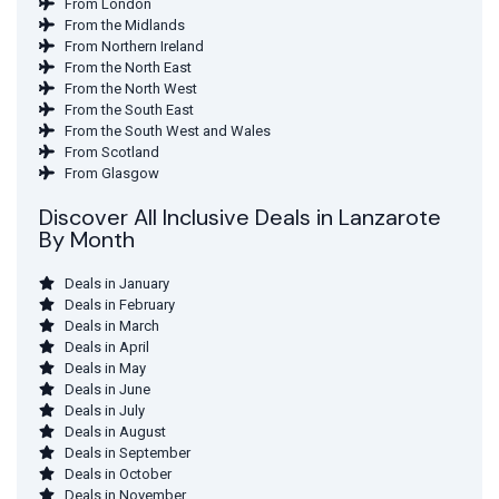
From London
From the Midlands
From Northern Ireland
From the North East
From the North West
From the South East
From the South West and Wales
From Scotland
From Glasgow
Discover All Inclusive Deals in Lanzarote
By Month
Deals in January
Deals in February
Deals in March
Deals in April
Deals in May
Deals in June
Deals in July
Deals in August
Deals in September
Deals in October
Deals in November