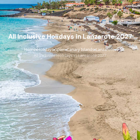
All Inclusive Holidays in Lanzarote 2027
Home
Holidays
Spain
Canary Islands
Lanzarote
›
›
›
›
›
All Inclusive Holidays in Lanzarote 2027