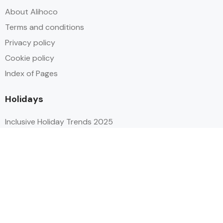
About Alihoco
Terms and conditions
Privacy policy
Cookie policy
Index of Pages
Holidays
Inclusive Holiday Trends 2025
All Inclusive School Holiday Deals
Adult Only All Inclusive Holidays
Last-Minute All Inclusive Deals
World's Best All Inclusive Holidays
Top Five Destinations