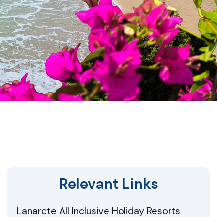
Relevant Links
Lanarote All Inclusive Holiday Resorts