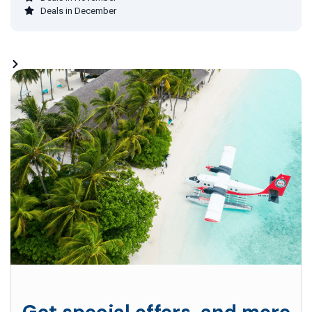
Deals in December