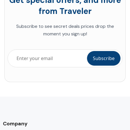
Get special offers, and more
from Traveler
Subscribe to
see secret deals prices drop
the
moment you sign up!
Company