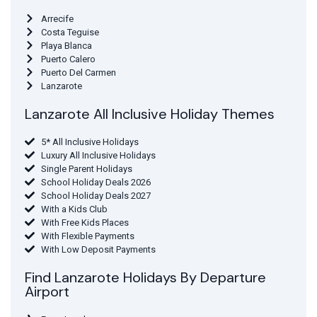
Arrecife
Costa Teguise
Playa Blanca
Puerto Calero
Puerto Del Carmen
Lanzarote
Lanzarote All Inclusive Holiday Themes
5* All Inclusive Holidays
Luxury All Inclusive Holidays
Single Parent Holidays
School Holiday Deals 2026
School Holiday Deals 2027
With a Kids Club
With Free Kids Places
With Flexible Payments
With Low Deposit Payments
Find Lanzarote Holidays By Departure
Airport