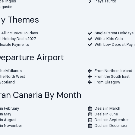
del Ingles
Playa Taurito
ugustin
day Themes
 All Inclusive Holidays
Single Parent Holidays
l Holiday Deals 2027
With a Kids Club
Flexible Payments
With Low Deposit Pay
Departure Airport
the Midlands
From Northern Ireland
the North West
From the South East
Scotland
From Glasgow
 Gran Canaria By Month
in February
Deals in March
 in May
Deals in June
 in August
Deals in September
 in November
Deals in December