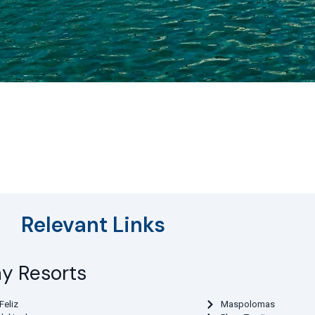
Relevant Links
ay Resorts
Feliz
Maspolomas