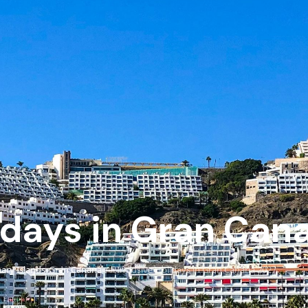
lidays in Gran Can
ary Islands
Gran Canaria
All Inclusive Holidays in Gran Canaria 2027
›
›