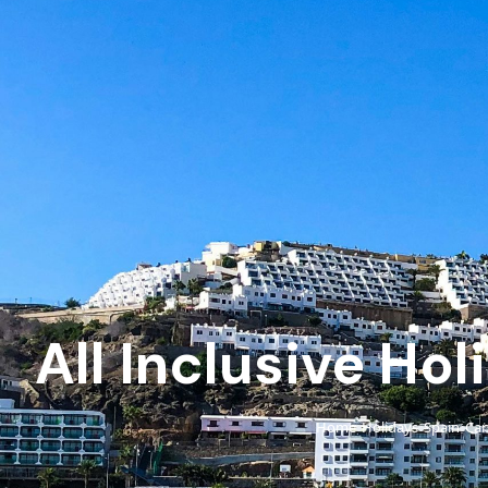
All Inclusive Ho
Home
Holidays
Spain
Can
›
›
›