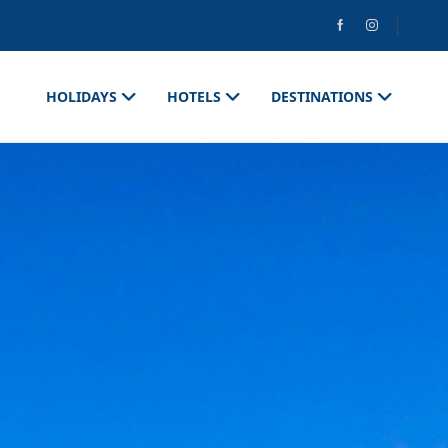
HOLIDAYS
HOTELS
DESTINATIONS