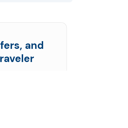
fers, and
raveler
s prices drop the
 up!