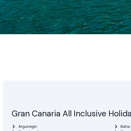
Gran Canaria All Inclusive Holid
Arguinegin
Bahia 