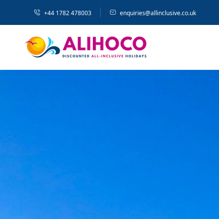
+44 1782 478003
enquiries@allinclusive.co.uk