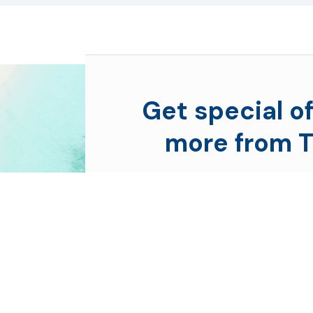
Get special of
more from T
Subscribe to see secret deal
moment you sign