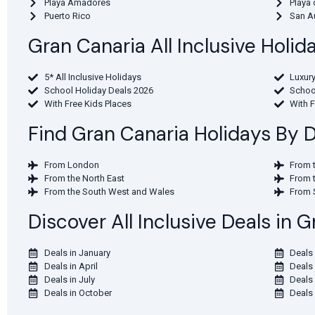
Playa Amadores
Playa 
Puerto Rico
San A
Gran Canaria All Inclusive Holi
5* All Inclusive Holidays
Luxury
School Holiday Deals 2026
Schoo
With Free Kids Places
With 
Find Gran Canaria Holidays By 
From London
From 
From the North East
From 
From the South West and Wales
From 
Discover All Inclusive Deals in
Deals in January
Deals 
Deals in April
Deals
Deals in July
Deals
Deals in October
Deals