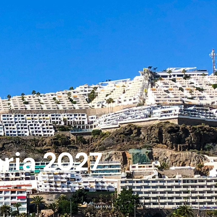
aria 2027