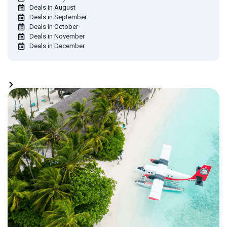
Deals in August
Deals in September
Deals in October
Deals in November
Deals in December