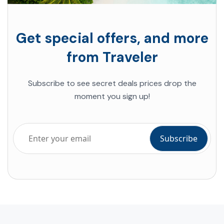
Get special offers, and more
from Traveler
Subscribe to see secret deals prices drop the
moment you sign up!