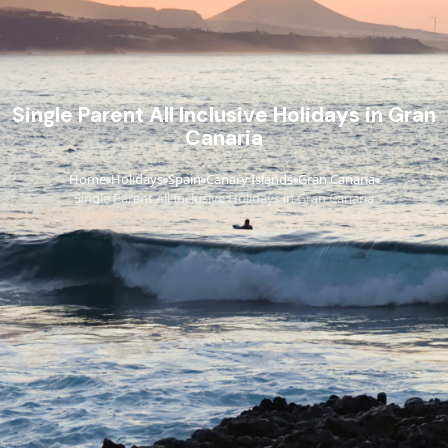
Single Parent All Inclusive Holidays in Gran
Canaria
Home
Holidays
Spain
Canary Islands
Gran Canaria
›
›
›
›
›
Single Parent All Inclusive Holidays in Gran Canaria