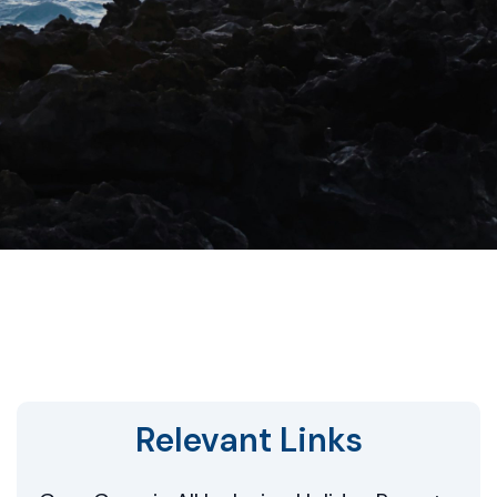
Relevant Links