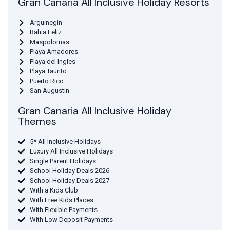
Gran Canaria All Inclusive Holiday Resorts
Arguinegin
Bahia Feliz
Maspolomas
Playa Amadores
Playa del Ingles
Playa Taurito
Puerto Rico
San Augustin
Gran Canaria All Inclusive Holiday
Themes
5* All Inclusive Holidays
Luxury All Inclusive Holidays
Single Parent Holidays
School Holiday Deals 2026
School Holiday Deals 2027
With a Kids Club
With Free Kids Places
With Flexible Payments
With Low Deposit Payments