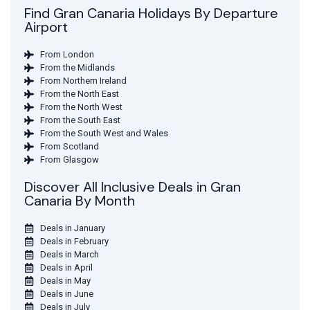
Find Gran Canaria Holidays By Departure
Airport
From London
From the Midlands
From Northern Ireland
From the North East
From the North West
From the South East
From the South West and Wales
From Scotland
From Glasgow
Discover All Inclusive Deals in Gran
Canaria By Month
Deals in January
Deals in February
Deals in March
Deals in April
Deals in May
Deals in June
Deals in July