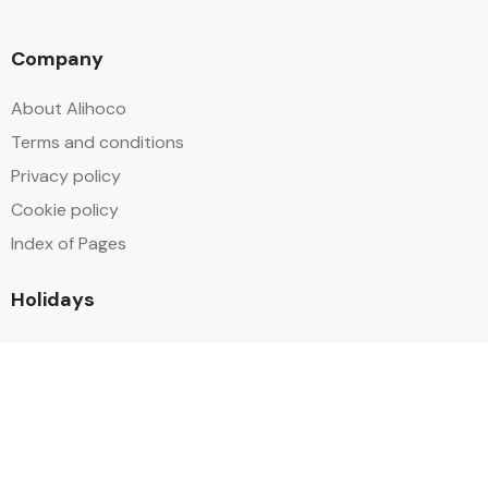
Company
About Alihoco
Terms and conditions
Privacy policy
Cookie policy
Index of Pages
Holidays
Inclusive Holiday Trends 2025
All Inclusive School Holiday Deals
Adult Only All Inclusive Holidays
Last-Minute All Inclusive Deals
World's Best All Inclusive Holidays