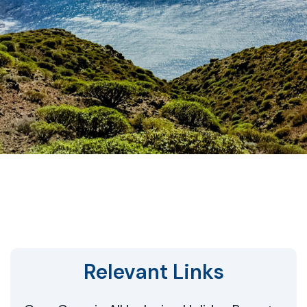
Relevant Links