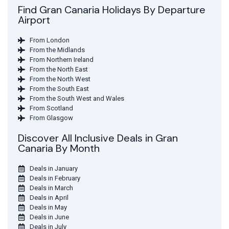
Find Gran Canaria Holidays By Departure
Airport
From London
From the Midlands
From Northern Ireland
From the North East
From the North West
From the South East
From the South West and Wales
From Scotland
From Glasgow
Discover All Inclusive Deals in Gran
Canaria By Month
Deals in January
Deals in February
Deals in March
Deals in April
Deals in May
Deals in June
Deals in July