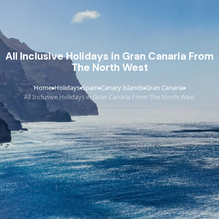
All Inclusive Holidays in Gran Canaria From
The North West
Home
Holidays
Spain
Canary Islands
Gran Canaria
›
›
›
›
›
All Inclusive Holidays in Gran Canaria From The North West