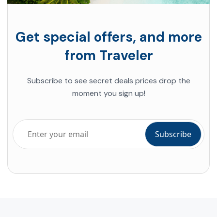
Get special offers, and more
from Traveler
Subscribe to see secret deals prices drop the
moment you sign up!