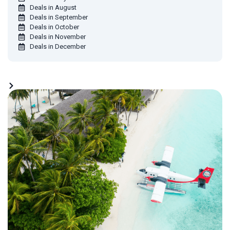
Deals in August
Deals in September
Deals in October
Deals in November
Deals in December