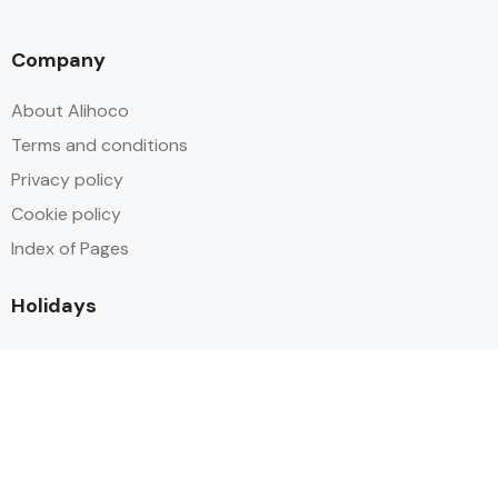
Company
About Alihoco
Terms and conditions
Privacy policy
Cookie policy
Index of Pages
Holidays
Inclusive Holiday Trends 2025
All Inclusive School Holiday Deals
Adult Only All Inclusive Holidays
Last-Minute All Inclusive Deals
World's Best All Inclusive Holidays