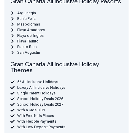
Gran Canaria All Inclusive Holiday Resorts
Arguinegin
Bahia Feliz
Maspolomas
Playa Amadores
Playa del Ingles
Playa Taurito
Puerto Rico
San Augustin
Gran Canaria All Inclusive Holiday
Themes
5* All Inclusive Holidays
Luxury All Inclusive Holidays
Single Parent Holidays
School Holiday Deals 2026
School Holiday Deals 2027
With a Kids Club
With Free Kids Places
With Flexible Payments
With Low Deposit Payments