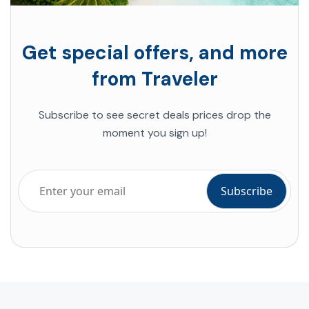
Get special offers, and more
from Traveler
Subscribe to see secret deals prices drop the
moment you sign up!