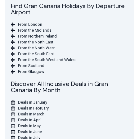
Find Gran Canaria Holidays By Departure
Airport
From London
From the Midlands
From Northern Ireland
From the North East
From the North West
From the South East
From the South West and Wales
From Scotland
From Glasgow
Discover All Inclusive Deals in Gran
Canaria By Month
Deals in January
Deals in February
Deals in March
Deals in April
Deals in May
Deals in June
Deals in July