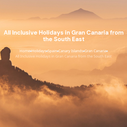
All Inclusive Holidays in Gran Canaria from
the South East
Home
Holidays
Spain
Canary Islands
Gran Canaria
›
›
›
›
›
All Inclusive Holidays in Gran Canaria from the South East