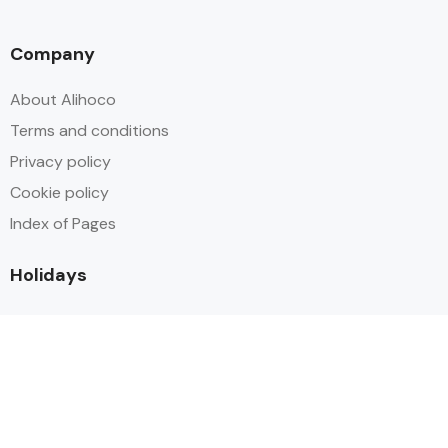
Company
About Alihoco
Terms and conditions
Privacy policy
Cookie policy
Index of Pages
Holidays
Inclusive Holiday Trends 2025
All Inclusive School Holiday Deals
Adult Only All Inclusive Holidays
Last-Minute All Inclusive Deals
World's Best All Inclusive Holidays