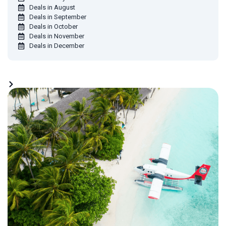
Deals in August
Deals in September
Deals in October
Deals in November
Deals in December