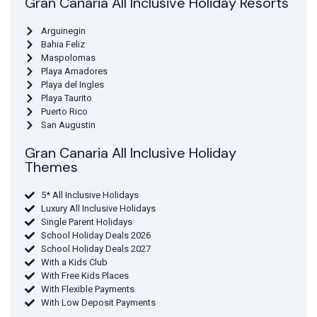
Gran Canaria All Inclusive Holiday Resorts
Arguinegin
Bahia Feliz
Maspolomas
Playa Amadores
Playa del Ingles
Playa Taurito
Puerto Rico
San Augustin
Gran Canaria All Inclusive Holiday
Themes
5* All Inclusive Holidays
Luxury All Inclusive Holidays
Single Parent Holidays
School Holiday Deals 2026
School Holiday Deals 2027
With a Kids Club
With Free Kids Places
With Flexible Payments
With Low Deposit Payments