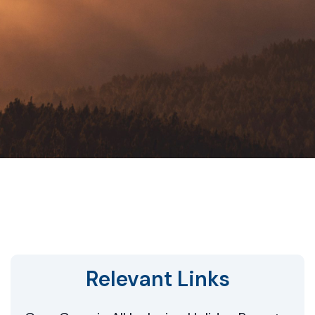
Relevant Links