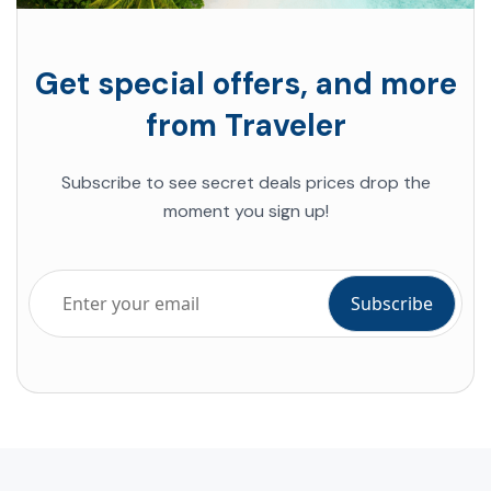
Get special offers, and more
from Traveler
Subscribe to see secret deals prices drop the
moment you sign up!