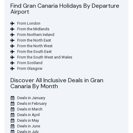
Find Gran Canaria Holidays By Departure
Airport
From London
From the Midlands
From Northern Ireland
From the North East
From the North West
From the South East
From the South West and Wales
From Scotland
From Glasgow
Discover All Inclusive Deals in Gran
Canaria By Month
Deals in January
Deals in February
Deals in March
Deals in April
Deals in May
Deals in June
Deals in July