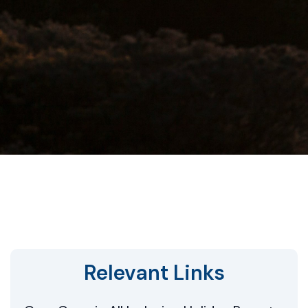
Relevant Links