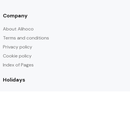
Company
About Alihoco
Terms and conditions
Privacy policy
Cookie policy
Index of Pages
Holidays
Inclusive Holiday Trends 2025
All Inclusive School Holiday Deals
Adult Only All Inclusive Holidays
Last-Minute All Inclusive Deals
World's Best All Inclusive Holidays