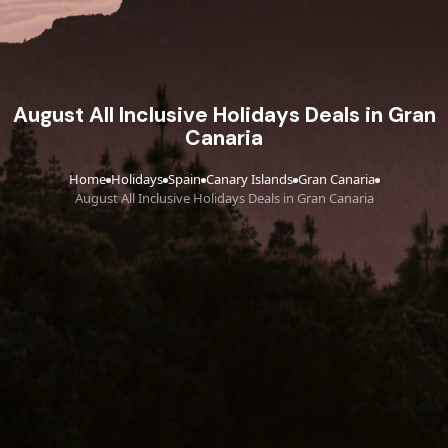
August All Inclusive Holidays Deals in Gran
Canaria
Home
Holidays
Spain
Canary Islands
Gran Canaria
›
›
›
›
›
August All Inclusive Holidays Deals in Gran Canaria