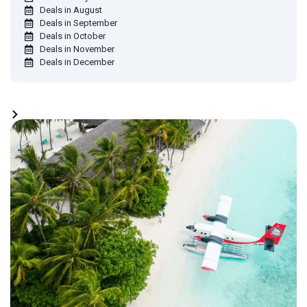
Deals in August
Deals in September
Deals in October
Deals in November
Deals in December