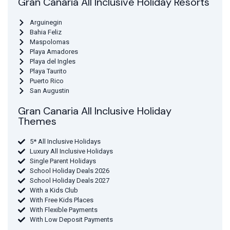
Gran Canaria All Inclusive Holiday Resorts
Arguinegin
Bahia Feliz
Maspolomas
Playa Amadores
Playa del Ingles
Playa Taurito
Puerto Rico
San Augustin
Gran Canaria All Inclusive Holiday
Themes
5* All Inclusive Holidays
Luxury All Inclusive Holidays
Single Parent Holidays
School Holiday Deals 2026
School Holiday Deals 2027
With a Kids Club
With Free Kids Places
With Flexible Payments
With Low Deposit Payments