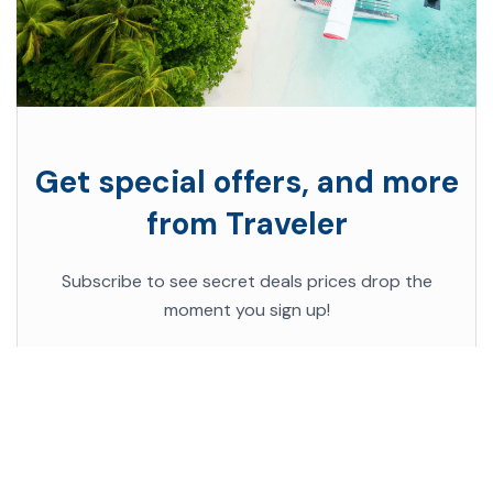
Get special offers, and more
from Traveler
Subscribe to see secret deals prices drop the
moment you sign up!