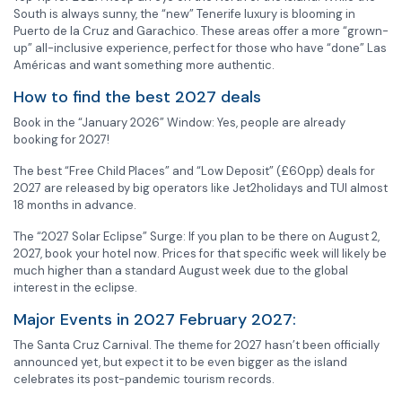
South is always sunny, the “new” Tenerife luxury is blooming in
Puerto de la Cruz and Garachico. These areas offer a more “grown-
up” all-inclusive experience, perfect for those who have “done” Las
Américas and want something more authentic.
How to find the best 2027 deals
Book in the “January 2026” Window: Yes, people are already
booking for 2027!
The best “Free Child Places” and “Low Deposit” (£60pp) deals for
2027 are released by big operators like Jet2holidays and TUI almost
18 months in advance.
The “2027 Solar Eclipse” Surge: If you plan to be there on August 2,
2027, book your hotel now. Prices for that specific week will likely be
much higher than a standard August week due to the global
interest in the eclipse.
Major Events in 2027 February 2027:
The Santa Cruz Carnival. The theme for 2027 hasn’t been officially
announced yet, but expect it to be even bigger as the island
celebrates its post-pandemic tourism records.