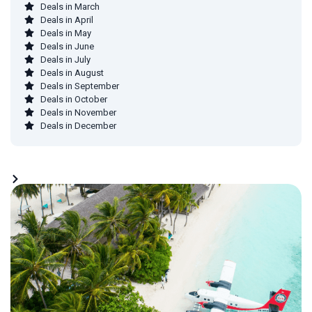
Deals in March
Deals in April
Deals in May
Deals in June
Deals in July
Deals in August
Deals in September
Deals in October
Deals in November
Deals in December