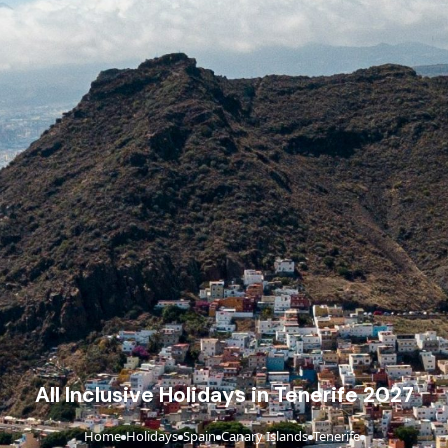
All Inclusive Holidays in Tenerife 2027
Home
Holidays
Spain
Canary Islands
Tenerife
›
›
›
›
›