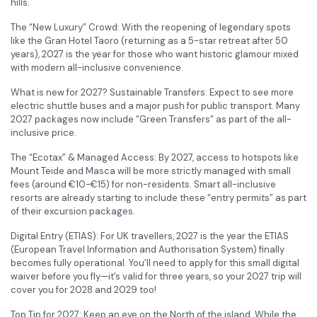
hills.
The “New Luxury” Crowd: With the reopening of legendary spots
like the Gran Hotel Taoro (returning as a 5-star retreat after 50
years), 2027 is the year for those who want historic glamour mixed
with modern all-inclusive convenience.
What is new for 2027? Sustainable Transfers: Expect to see more
electric shuttle buses and a major push for public transport. Many
2027 packages now include “Green Transfers” as part of the all-
inclusive price.
The “Ecotax” & Managed Access: By 2027, access to hotspots like
Mount Teide and Masca will be more strictly managed with small
fees (around €10-€15) for non-residents. Smart all-inclusive
resorts are already starting to include these “entry permits” as part
of their excursion packages.
Digital Entry (ETIAS): For UK travellers, 2027 is the year the ETIAS
(European Travel Information and Authorisation System) finally
becomes fully operational. You’ll need to apply for this small digital
waiver before you fly—it’s valid for three years, so your 2027 trip will
cover you for 2028 and 2029 too!
Top Tip for 2027: Keep an eye on the North of the island. While the