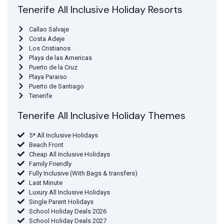
Tenerife All Inclusive Holiday Resorts
Callao Salvaje
Costa Adeje
Los Cristianos
Playa de las Americas
Puerto de la Cruz
Playa Paraiso
Puerto de Santiago
Tenerife
Tenerife All Inclusive Holiday Themes
5* All Inclusive Holidays
Beach Front
Cheap All Inclusive Holidays
Family Friendly
Fully Inclusive (With Bags & transfers)
Last Minute
Luxury All Inclusive Holidays
Single Parent Holidays
School Holiday Deals 2026
School Holiday Deals 2027