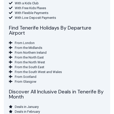
With a Kids Club
With Free Kids Plaxes
With Flexible Payments
With Low Deposit Payments
Find Tenerife Holidays By Departure
Airport
From London
From the Midlands
From Northern Ireland
From the North East
From the North West
From the South East
From the South West and Wales
From Scotland
From Glasgow
Discover All Inclusive Deals in Tenerife By
Month
Deals in January
Deals in February