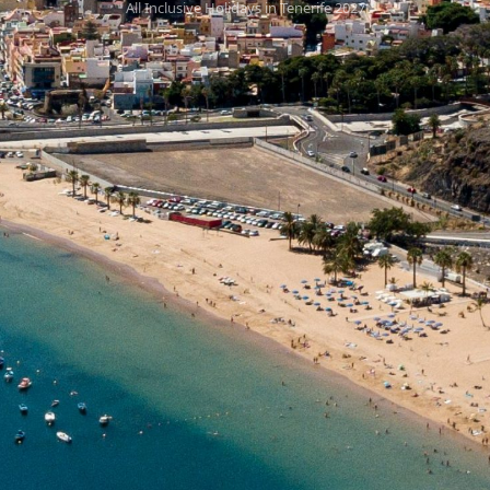
All Inclusive Holidays in Tenerife 2027