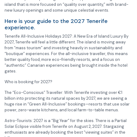
island that is more focused on “quality over quantity,” with brand-
new luxury openings and some unique celestial events.
Here is your guide to the 2027 Tenerife
experience.
Tenerife All-Inclusive Holidays 2027: A New Era of Island Luxury By
2027, Tenerife will feel a little different. The island is moving away
from “mass tourism” and investing heavily in sustainability and
“boutique” experiences. For the all-inclusive traveller, this means
better quality food, more eco-friendly resorts, and a focus on
“authentic” Canarian experiences being brought inside the hotel
gates.
Who is booking for 2027?
The “Eco-Conscious” Traveller: With Tenerife investing over €1
billion into protecting its natural spaces by 2027, we are seeing a
huge rise in “Green All-Inclusive” bookings—resorts that use solar
power, zero-waste kitchens, and local farm-to-table menus.
Astro-Tourists: 2027 is a “Big Year” for the skies. There is a Partial
Solar Eclipse visible from Tenerife on August 2, 2027. Stargazing
enthusiasts are already booking the best “viewing suites” in the