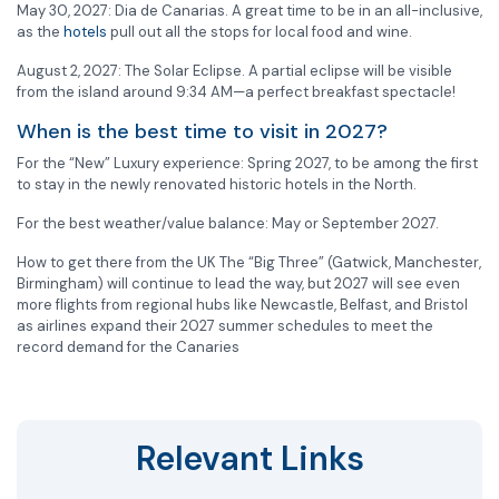
May 30, 2027: Dia de Canarias. A great time to be in an all-inclusive,
as the
hotels
pull out all the stops for local food and wine.
August 2, 2027: The Solar Eclipse. A partial eclipse will be visible
from the island around 9:34 AM—a perfect breakfast spectacle!
When is the best time to visit in 2027?
For the “New” Luxury experience: Spring 2027, to be among the first
to stay in the newly renovated historic hotels in the North.
For the best weather/value balance: May or September 2027.
How to get there from the UK The “Big Three” (Gatwick, Manchester,
Birmingham) will continue to lead the way, but 2027 will see even
more flights from regional hubs like Newcastle, Belfast, and Bristol
as airlines expand their 2027 summer schedules to meet the
record demand for the Canaries
Relevant Links