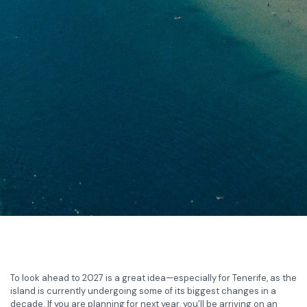
To look ahead to 2027 is a great idea—especially for Tenerife, as the
island is currently undergoing some of its biggest changes in a
decade. If you are planning for next year, you’ll be arriving on an